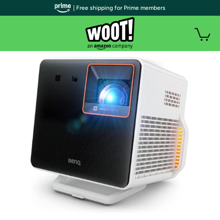
| Free shipping for Prime members