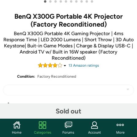
•
•
•
•
•
•
•
•
•
•
BenQ X300G Portable 4K Projector
(Factory Reconditioned)
BenQ X300G Portable 4K Gaming Projector | 4ms
Response Time | LED 2000 Lumens | Short Throw | 3D Auto
Keystone| Buit-in Game Modes | Charge & Display USB-C |
Android TV w/ Built in 16W speaker (Factory
Reconditioned)
13
Amazon rating
s
Condition:
Factory Reconditioned
Share
Sold out
Community
Home
Categories
Forums
Account
More