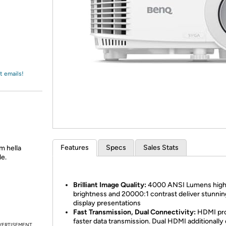
Login
*
Re-login requir
with
Amazon
t emails!
Features
Specs
Sales Stats
m hella
le.
Brilliant Image Quality:
4000 ANSI Lumens hig
brightness and 20000:1 contrast deliver stunnin
display presentations
Fast Transmission, Dual Connectivity:
HDMI pro
faster data transmission. Dual HDMI additionally 
VERTISEMENT