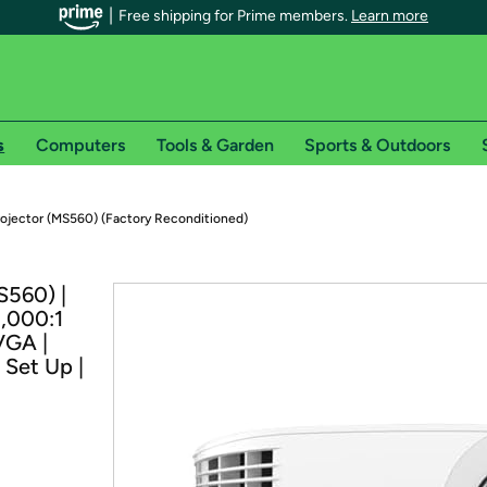
Free shipping for Prime members.
Learn more
s
Computers
Tools & Garden
Sports & Outdoors
r Prime members on Woot!
ojector (MS560) (Factory Reconditioned)
can enjoy special shipping benefits on Woot!, including:
S560) |
0,000:1
s
VGA |
 offer pages for shipping details and restrictions. Not valid for interna
 Set Up |
*
0-day free trial of Amazon Prime
Try a 30-day free