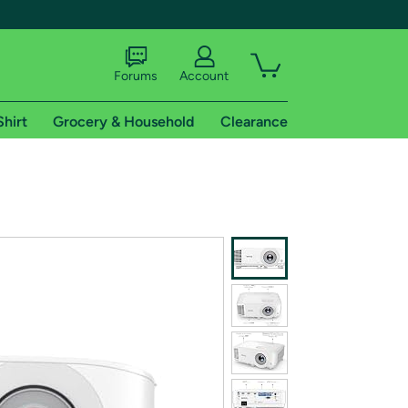
Forums
Account
Shirt
Grocery & Household
Clearance
X
tional shipping addresses.
 trial of Amazon Prime