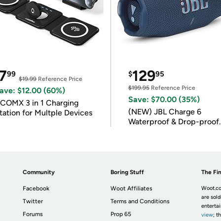
7
129
99
$
95
$19.99
Reference Price
$199.95
Reference Price
ave: $12.00 (60%)
Save: $70.00 (35%)
COMX 3 in 1 Charging
(NEW) JBL Charge 6
tation for Multple Devices
Waterproof & Drop-proof
Bluetooth Speaker
Community
Boring Stuff
The Fin
Facebook
Woot Affiliates
Woot.co
are sold
Twitter
Terms and Conditions
enterta
Forums
Prop 65
view
; t