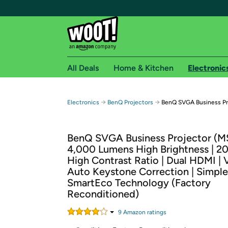
All Deals
Home & Kitchen
Electronic
Free shipping fo
→
→
Electronics
BenQ Projectors
BenQ SVGA Business Pr
Woot! customers who are Amazon Prime members 
BenQ SVGA Business Projector (M
Free Standard shipping on Woot! orders
4,000 Lumens High Brightness | 2
Free Express shipping on Shirt.Woot order
High Contrast Ratio | Dual HDMI | 
Amazon Prime membership required. See individual
Auto Keystone Correction | Simple
SmartEco Technology (Factory
Get started by logging in with Amazon or try a 3
Reconditioned)
9
Amazon rating
s