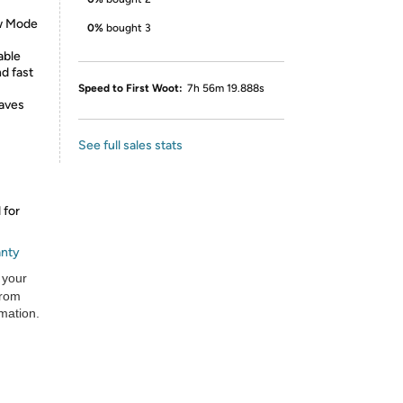
w Mode
0%
bought 3
able
d fast
Speed to First Woot:
7h 56m 19.888s
aves
See full sales stats
 for
anty
 your
from
rmation.