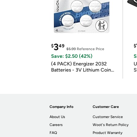
3
$
49
$
$5.99
Reference Price
Save: $2.50 (42%)
S
(4 PACK) Energizer 2032
U
Batteries - 3V Lithium Coin
S
Batteries
Company Info
Customer Care
About Us
Customer Service
Careers
Woot's Return Policy
FAQ
Product Warranty