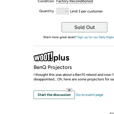
Condition
Factory Reconditioned
Quantity
Limit 3 per customer
Sold Out
Want more great deals?
Sign up for our Daily Diges
BenQ Projectors
I thought this was about a Ben10 reboot and now I'
disappointed... Oh, here are some projectors for sa
0
Start the discussion
Go to event page
AD