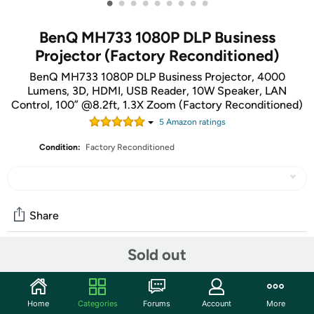
•
•
•
•
•
•
•
•
•
BenQ MH733 1080P DLP Business
Projector (Factory Reconditioned)
BenQ MH733 1080P DLP Business Projector, 4000
Lumens, 3D, HDMI, USB Reader, 10W Speaker, LAN
Control, 100” @8.2ft, 1.3X Zoom (Factory Reconditioned)
5
Amazon rating
s
Condition:
Factory Reconditioned
Share
Sold out
Community
Start the discussion
Home
Categories
Forums
Account
More