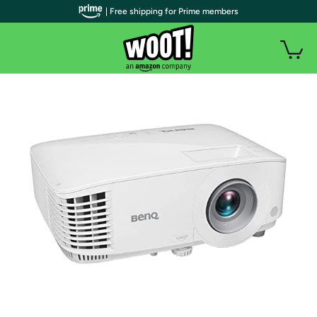
| Free shipping for Prime members