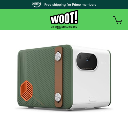
| Free shipping for Prime members