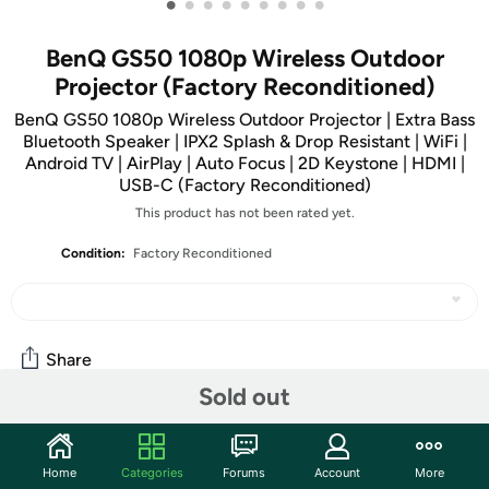
•
•
•
•
•
•
•
•
•
BenQ GS50 1080p Wireless Outdoor
Projector (Factory Reconditioned)
BenQ GS50 1080p Wireless Outdoor Projector | Extra Bass
Bluetooth Speaker | IPX2 Splash & Drop Resistant | WiFi |
Android TV | AirPlay | Auto Focus | 2D Keystone | HDMI |
USB-C (Factory Reconditioned)
This product has not been rated yet.
Condition:
Factory Reconditioned
Share
Sold out
Community
Home
Categories
Forums
Account
More
Start the discussion