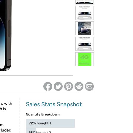
ed on Woot! for benefits to take effect
Sales Stats Snapshot
o with
h is
Quantity Breakdown
72%
bought 1
om
ncluded
15%
bought 2