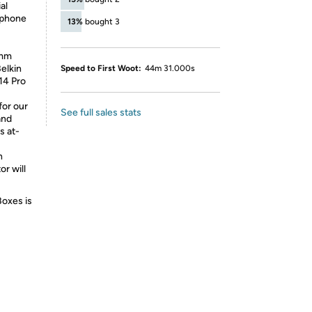
al
 phone
13%
bought 3
3mm
Belkin
Speed to First Woot:
44m 31.000s
14 Pro
or our
See full sales stats
and
s at-
h
or will
Boxes is