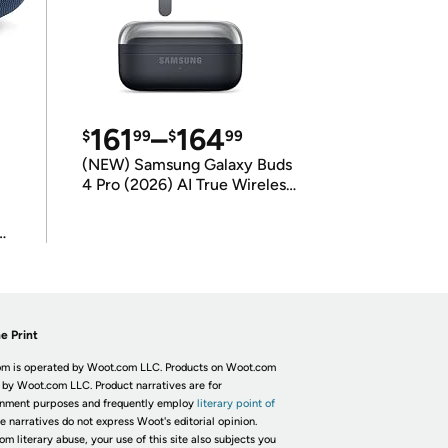
161
–
164
$
99
$
99
(NEW) Samsung Galaxy Buds
4 Pro (2026) AI True Wireless
Bluetooth Earbuds
(International Model)
e Print
m is operated by Woot.com LLC. Products on Woot.com
 by Woot.com LLC. Product narratives are for
inment purposes and frequently employ
literary point of
he narratives do not express Woot's editorial opinion.
om literary abuse, your use of this site also subjects you