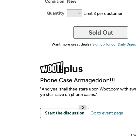
Condition
New
Quantity
Limit 3 per customer
Sold Out
Want more great deals?
Sign up for our Daily Diges
Phone Case Armageddon!!!
"And yea, shall thee stare upon Woot.com with awe
ye shall save on phone cases."
0
Start the discussion
Go to event page
AD