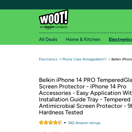
All Deals
Home & Kitchen
Electronic
Free shipping fo
→
→
Electronics
Phone Case Armageddon!!!
Belkin iPho
Woot! customers who are Amazon Prime members 
Belkin iPhone 14 PRO TemperedGl
Free Standard shipping on Woot! orders
Screen Protector - iPhone 14 Pro
Free Express shipping on Shirt.Woot order
Accessories - Easy Application Wi
Amazon Prime membership required. See individual
Installation Guide Tray - Tempered
Antimicrobial Screen Protector - 
Get started by logging in with Amazon or try a 3
Hardness Tested
982
Amazon rating
s