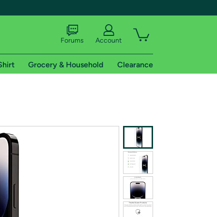
Forums
Account
Shirt
Grocery & Household
Clearance
X
tional shipping addresses.
 trial of Amazon Prime