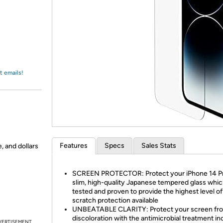
Login
*
Re-login requir
with
Amazon
t emails!
Features
Specs
Sales Stats
, and dollars
SCREEN PROTECTOR: Protect your iPhone 14 Pr
slim, high-quality Japanese tempered glass whic
tested and proven to provide the highest level of
scratch protection available
UNBEATABLE CLARITY: Protect your screen fr
discoloration with the antimicrobial treatment i
VERTISEMENT