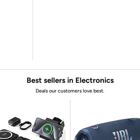
Best sellers in Electronics
Deals our customers love best.