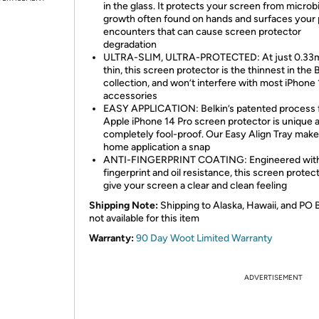
in the glass. It protects your screen from microbi
growth often found on hands and surfaces your
encounters that can cause screen protector
degradation
ULTRA-SLIM, ULTRA-PROTECTED: At just 0.3
thin, this screen protector is the thinnest in the 
collection, and won’t interfere with most iPhone 
accessories
EASY APPLICATION: Belkin’s patented process f
Apple iPhone 14 Pro screen protector is unique 
completely fool-proof. Our Easy Align Tray make
home application a snap
ANTI-FINGERPRINT COATING: Engineered wit
fingerprint and oil resistance, this screen protect
give your screen a clear and clean feeling
Shipping Note:
Shipping to Alaska, Hawaii, and PO 
not available for this item
Warranty:
90 Day Woot Limited Warranty
ADVERTISEMENT