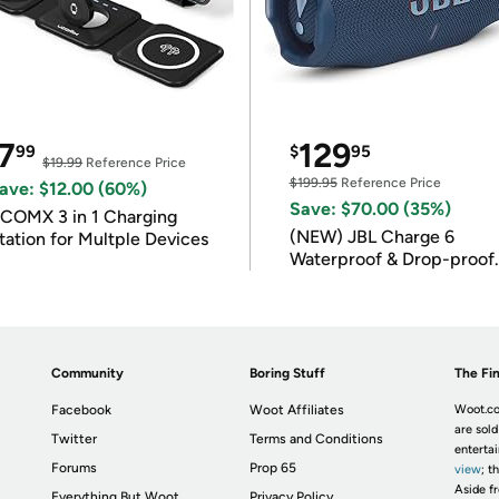
7
129
99
$
95
$19.99
Reference Price
$199.95
Reference Price
ave: $12.00 (60%)
Save: $70.00 (35%)
COMX 3 in 1 Charging
(NEW) JBL Charge 6
tation for Multple Devices
Waterproof & Drop-proof
Bluetooth Speaker
Community
Boring Stuff
The Fin
Facebook
Woot Affiliates
Woot.co
are sold
Twitter
Terms and Conditions
enterta
Forums
Prop 65
view
; t
Aside fr
Everything But Woot
Privacy Policy