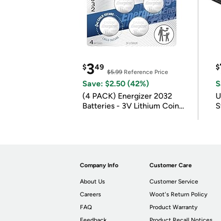
3
$
49
$
$5.99
Reference Price
Save: $2.50 (42%)
S
(4 PACK) Energizer 2032
U
Batteries - 3V Lithium Coin
S
Batteries
Company Info
Customer Care
About Us
Customer Service
Careers
Woot's Return Policy
FAQ
Product Warranty
Feedback
Product Recall Notices