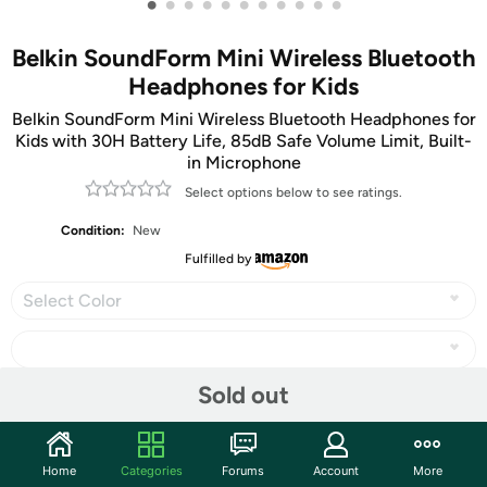
•
•
•
•
•
•
•
•
•
•
•
Belkin SoundForm Mini Wireless Bluetooth
Headphones for Kids
Belkin SoundForm Mini Wireless Bluetooth Headphones for
Kids with 30H Battery Life, 85dB Safe Volume Limit, Built-
in Microphone
Select options below to see ratings.
Condition:
New
Fulfilled by
Select Color
Sold out
Share
Home
Categories
Forums
Account
More
Community