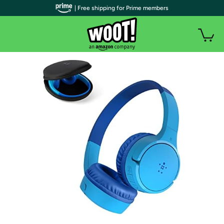
| Free shipping for Prime members