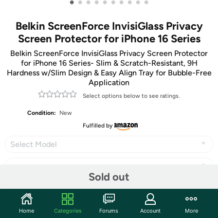
•
•
•
•
•
•
•
•
•
•
Belkin ScreenForce InvisiGlass Privacy
Screen Protector for iPhone 16 Series
Belkin ScreenForce InvisiGlass Privacy Screen Protector
for iPhone 16 Series- Slim & Scratch-Resistant, 9H
Hardness w/Slim Design & Easy Align Tray for Bubble-Free
Application
Select options below to see ratings.
Condition:
New
Fulfilled by
Select Model
Sold out
Share
Home
Categories
Forums
Account
More