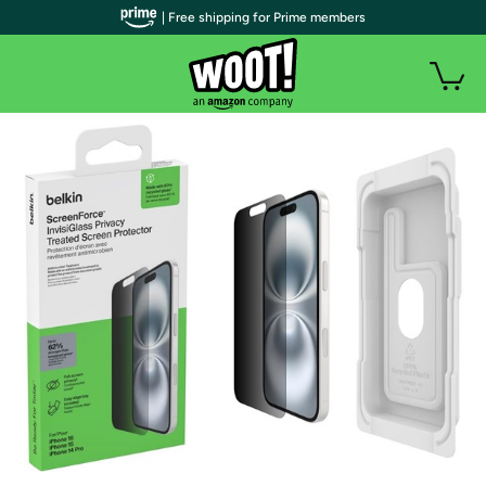
| Free shipping for Prime members