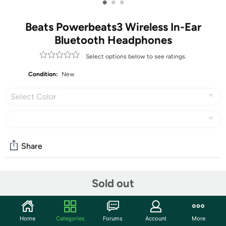
•
•
•
Beats Powerbeats3 Wireless In-Ear
Bluetooth Headphones
Select options below to see ratings.
Condition:
New
Select Color
Share
Community
Sold out
Start the discussion
Features
Home
Categories
Forums
Account
More