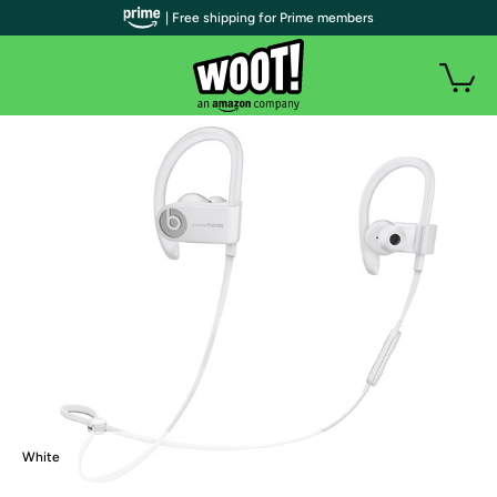
| Free shipping for Prime members
White