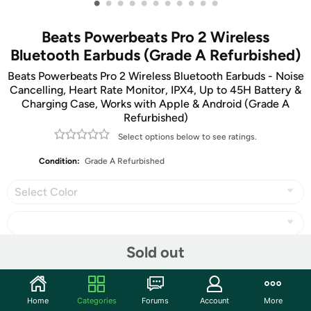
•
•
•
•
•
•
•
•
•
•
•
Beats Powerbeats Pro 2 Wireless
Bluetooth Earbuds (Grade A Refurbished)
Beats Powerbeats Pro 2 Wireless Bluetooth Earbuds - Noise
Cancelling, Heart Rate Monitor, IPX4, Up to 45H Battery &
Charging Case, Works with Apple & Android (Grade A
Refurbished)
Select options below to see ratings.
Condition:
Grade A Refurbished
Select Color
Sold out
Share
Home
Categories
Forums
Account
More
Community