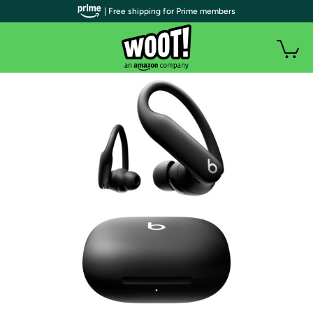
| Free shipping for Prime members