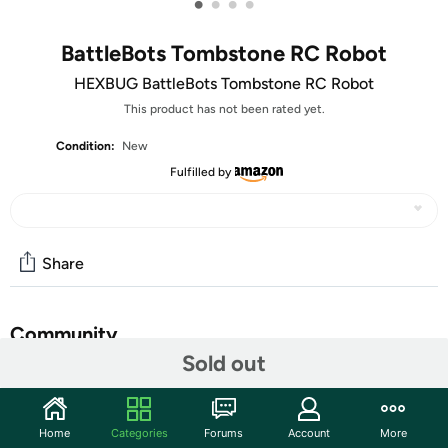
•
•
•
•
BattleBots Tombstone RC Robot
HEXBUG BattleBots Tombstone RC Robot
This product has not been rated yet.
Condition:
New
Fulfilled by
Share
Community
Sold out
Start the discussion
Features
Home
Categories
Forums
Account
More
HEXBUG BattleBots Remote Control Tombstone