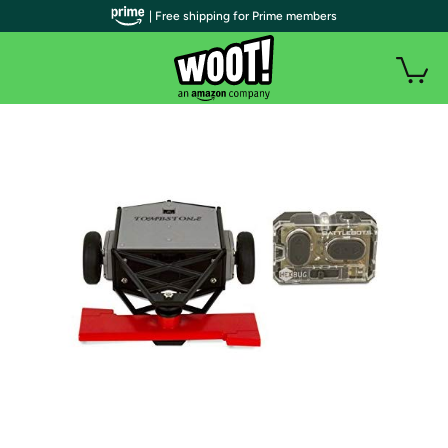
| Free shipping for Prime members