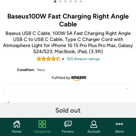
•
•
•
•
•
•
Baseus100W Fast Charging Right Angle
Cable
Baseus USB C Cable, 100W 5A Fast Charging Right Angle
USB C to USB C Cable, Type C Charger Cord with
Atmosphere Light for iPhone 16 15 Pro Plus Pro Max, Galaxy
S24/S23, MacBook, iPad, (3.3ft)
525
Amazon rating
s
Condition:
New
Fulfilled by
Share
Sold out
Community
Home
Categories
Forums
Account
More