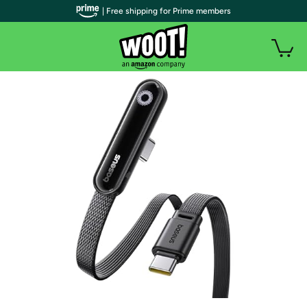
| Free shipping for Prime members