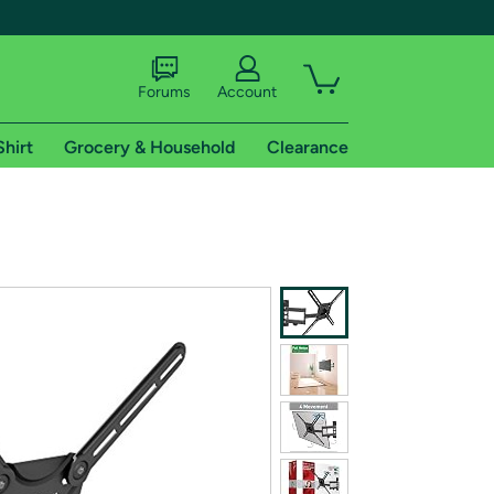
Forums
Account
Shirt
Grocery & Household
Clearance
X
tional shipping addresses.
 trial of Amazon Prime