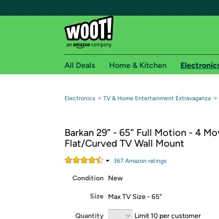
All Deals
Home & Kitchen
Electronic
Free shipping fo
→
→
Electronics
TV & Home Entertainment Extravaganza
Woot! customers who are Amazon Prime members 
Barkan 29” - 65” Full Motion - 4 
Free Standard shipping on Woot! orders
Flat/Curved TV Wall Mount
Free Express shipping on Shirt.Woot order
Amazon Prime membership required. See individual
367
Amazon rating
s
Condition
New
Get started by logging in with Amazon or try a 3
Size
Max TV Size - 65"
Quantity
Limit 10 per customer