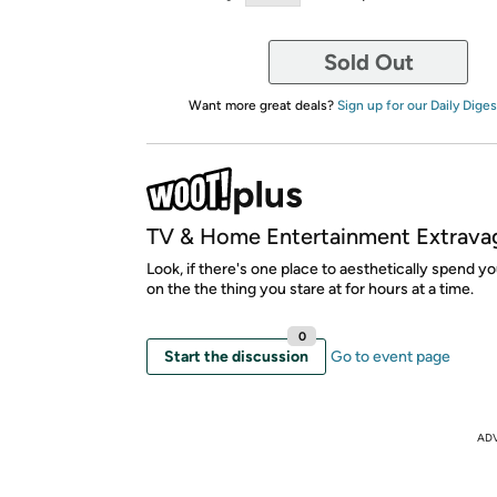
Sold Out
Want more great deals?
Sign up for our Daily Diges
TV & Home Entertainment Extrava
Look, if there's one place to aesthetically spend yo
on the the thing you stare at for hours at a time.
0
Start the discussion
Go to event page
AD