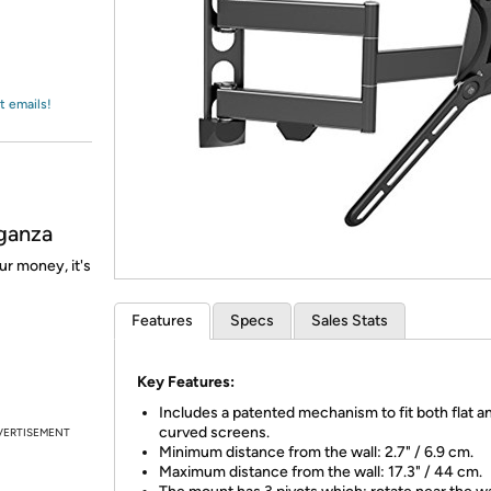
Login
*
Re-login requir
with
Amazon
t emails!
ganza
ur money, it's
Features
Specs
Sales Stats
Key Features:
Includes a patented mechanism to fit both flat a
curved screens.
VERTISEMENT
Minimum distance from the wall: 2.7" / 6.9 cm.
Maximum distance from the wall: 17.3" / 44 cm.