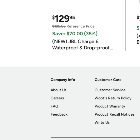
129
$
95
$
$199.95
Reference Price
S
Save: $70.00 (35%)
(
(NEW) JBL Charge 6
B
Waterproof & Drop-proof
B
Bluetooth Speaker
Company Info
Customer Care
About Us
Customer Service
Careers
Woot's Return Policy
FAQ
Product Warranty
Feedback
Product Recall Notices
Write Us