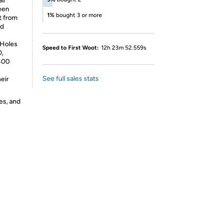
ll
reen
1%
bought 3 or more
lt from
nd
 Holes
Speed to First Woot:
12h 23m 52.559s
0,
400
See full sales stats
eir
es, and