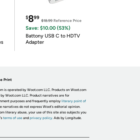
8
$
99
$18.99
Reference Price
Save: $10.00 (53%)
Battony USB C to HDTV
es
Adapter
e Print
m is operated by Woot.com LLC. Products on Woot.com
 by Woot.com LLC. Product narratives are for
inment purposes and frequently employ
literary point of
he narratives do not express Woot's editorial opinion.
om literary abuse, your use of this site also subjects you
's
terms of use
and
privacy policy.
Ads by Longitude.