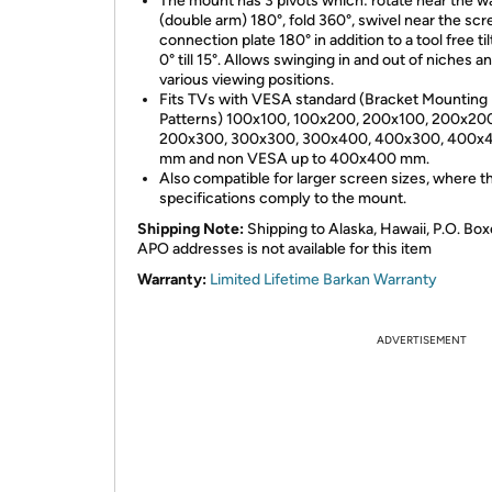
The mount has 3 pivots which: rotate near the wa
(double arm) 180°, fold 360°, swivel near the sc
connection plate 180° in addition to a tool free ti
0° till 15°. Allows swinging in and out of niches a
various viewing positions.
Fits TVs with VESA standard (Bracket Mounting
Patterns) 100x100, 100x200, 200x100, 200x20
200x300, 300x300, 300x400, 400x300, 400x
mm and non VESA up to 400x400 mm.
Also compatible for larger screen sizes, where th
specifications comply to the mount.
Shipping Note:
Shipping to Alaska, Hawaii, P.O. Box
APO addresses is not available for this item
Warranty:
Limited Lifetime Barkan Warranty
ADVERTISEMENT