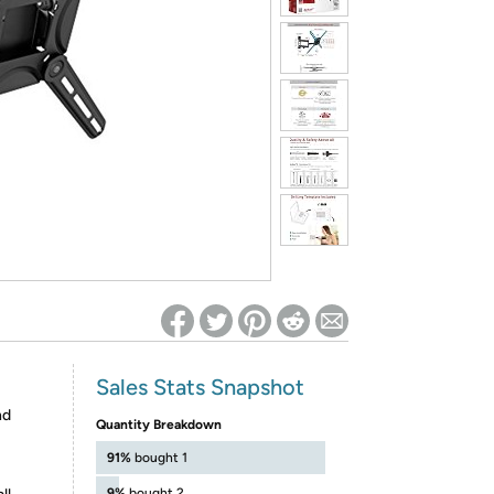
ed on Woot! for benefits to take effect
Sales Stats Snapshot
nd
Quantity Breakdown
91%
bought 1
9%
bought 2