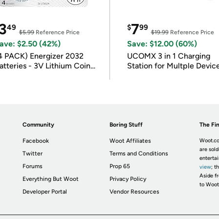
3
7
49
$
99
$5.99
Reference Price
$19.99
Reference Price
ave: $2.50 (42%)
Save: $12.00 (60%)
4 PACK) Energizer 2032
UCOMX 3 in 1 Charging
atteries - 3V Lithium Coin
Station for Multple Devic
atteries
Community
Boring Stuff
The Fin
Facebook
Woot Affiliates
Woot.co
are sold
Twitter
Terms and Conditions
enterta
Forums
Prop 65
view
; t
Aside fr
Everything But Woot
Privacy Policy
to Woot
Developer Portal
Vendor Resources