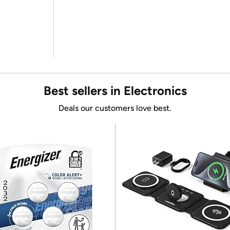
Best sellers in Electronics
Deals our customers love best.