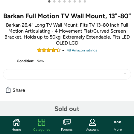
•
•
•
•
•
•
•
•
Barkan Full Motion TV Wall Mount, 13"-80"
Barkan 26.4'' Long TV Wall Mount, Fits TV 13-80 inch Full
Motion Articulating - 4 Movement Flat/Curved Screen
Bracket, Holds up to 50kg, Extremely Extendable, Fits LED
OLED LCD
48
Amazon rating
s
Condition:
New
Share
Sold out
Community
Start the discussion
Home
Categories
Forums
Account
More
Features