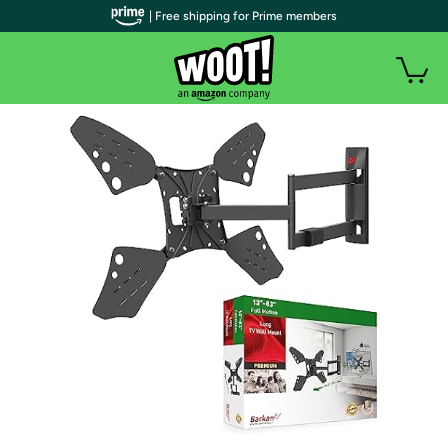
| Free shipping for Prime members