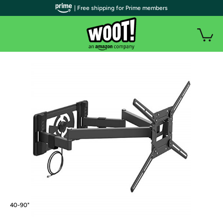
| Free shipping for Prime members
40-90"