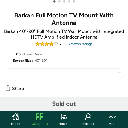
•
•
•
•
•
Barkan Full Motion TV Mount With
Antenna
Barkan 40"-90" Full Motion TV Wall Mount with Integrated
HDTV Amplified Indoor Antenna
12
Amazon rating
s
Condition:
New
Screen Size:
40"-90"
Share
Sold out
Community
Start the discussion
Home
Categories
Forums
Account
More