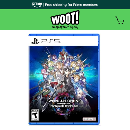
| Free shipping for Prime members