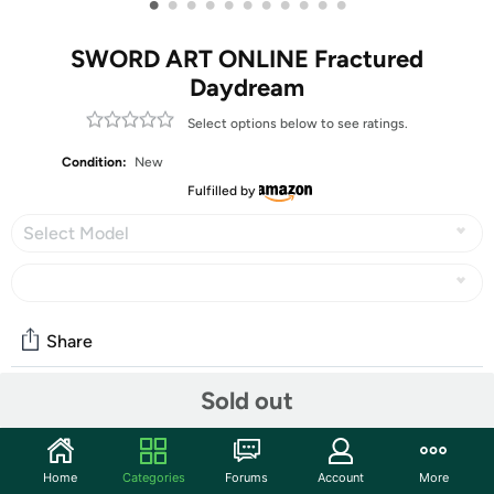
•
•
•
•
•
•
•
•
•
•
•
SWORD ART ONLINE Fractured
Daydream
Select options below to see ratings.
Condition:
New
Fulfilled by
Select Model
Share
Sold out
Community
Start the discussion
Home
Categories
Forums
Account
More