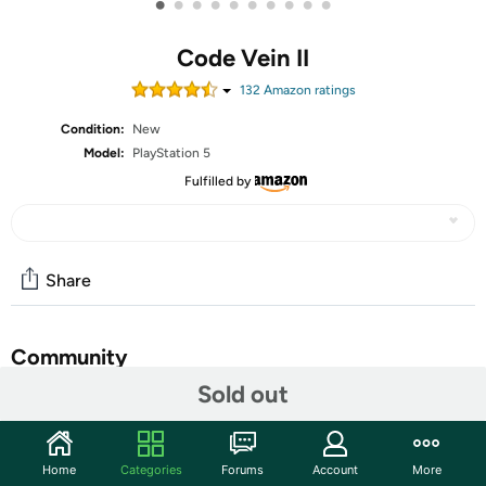
•
•
•
•
•
•
•
•
•
•
Code Vein II
132
Amazon rating
s
Condition:
New
Model:
PlayStation 5
Fulfilled by
Share
Community
Sold out
Start the discussion
Features
Home
Categories
Forums
Account
More
INTENSE AND SATISFYING COMBAT - Dive into