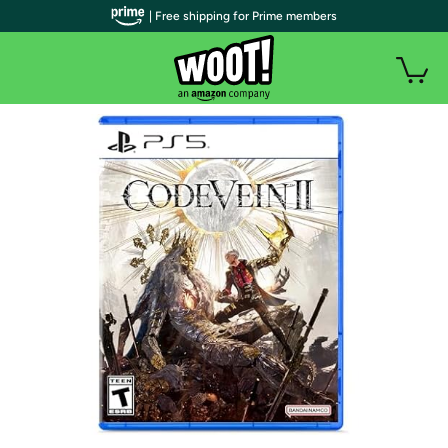
| Free shipping for Prime members