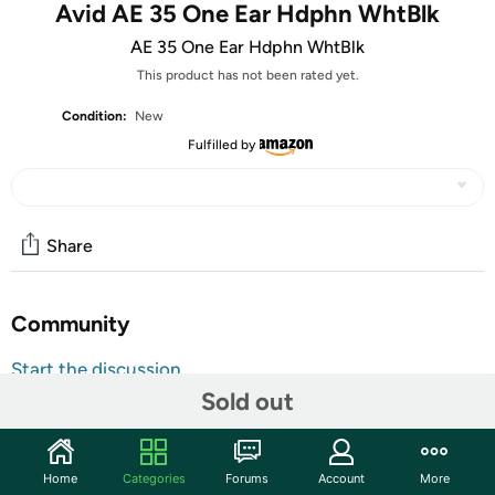
Avid AE 35 One Ear Hdphn WhtBlk
AE 35 One Ear Hdphn WhtBlk
This product has not been rated yet.
Condition:
New
Fulfilled by
Share
Community
Start the discussion
Sold out
Features
The AE-35 is a personal on-ear headset. The design has
been created and reinforced specifically with the school
Home
Categories
Forums
Account
More
environment in mind and is already used by thousands of