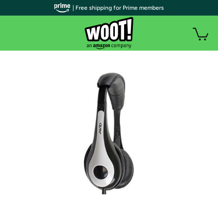
| Free shipping for Prime members