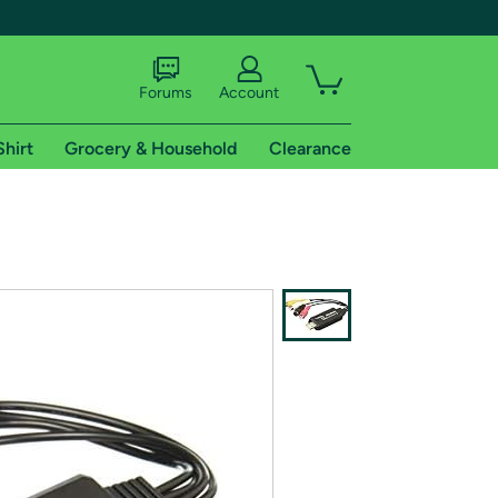
Forums
Account
Shirt
Grocery & Household
Clearance
X
tional shipping addresses.
 trial of Amazon Prime