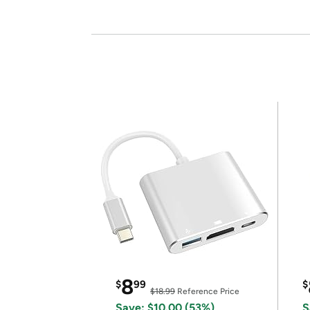
8
$
99
$
$18.99
Reference Price
Save: $10.00 (53%)
S