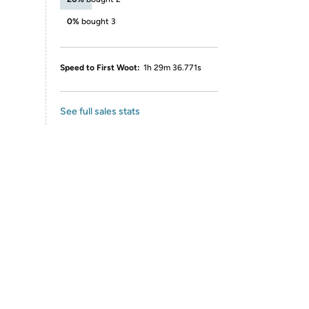
0%
bought 3
Speed to First Woot:
1h 29m 36.771s
See full sales stats