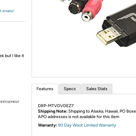
Login
*
Re-login requir
with
Amazon
t emails!
 but I like it
Features
Specs
Sales Stats
VERTISEMENT
DRP-MTVDVDEZ7
Shipping Note:
Shipping to Alaska, Hawaii, PO Boxe
APO addresses is not available for this item
Warranty:
90 Day Woot Limited Warranty