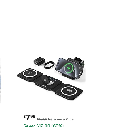
7
$
99
$19.99
Reference Price
Save: $12.00 (60%)