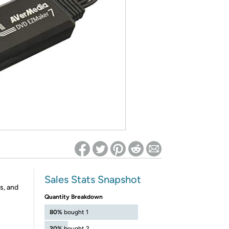
ed on Woot! for benefits to take effect
Sales Stats Snapshot
s, and
Quantity Breakdown
80%
bought 1
20%
bought 2