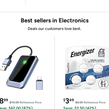
Best sellers in Electronics
Deals our customers love best.
8
3
99
$
49
$70.99
Reference Price
$5.99
Reference Price
ave: $62.00 (87%)
Save: $2.50 (42%)