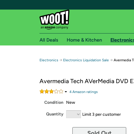
All Deals
Home & Kitchen
Electronic
Free shipping fo
→
→
Electronics
Electronics Liquidation Sale
Avermedia 
Woot! customers who are Amazon Prime members 
Avermedia Tech AVerMedia DVD E
Free Standard shipping on Woot! orders
Free Express shipping on Shirt.Woot order
4
Amazon rating
s
Amazon Prime membership required. See individual
Condition
New
Get started by logging in with Amazon or try a 3
Quantity
Limit 3 per customer
Sold Out