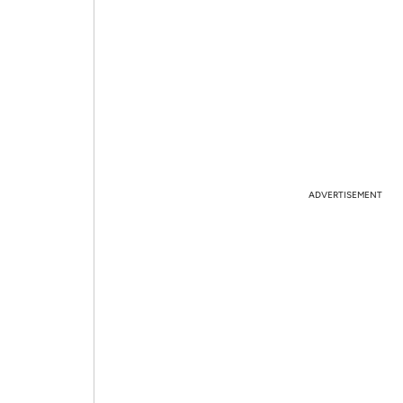
ADVERTISEMENT