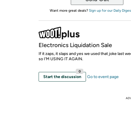
Want more great deals?
Sign up for our Daily Diges
Electronics Liquidation Sale
If it zaps, it slaps and yes we used that joke last week
so I'M USING IT AGAIN.
0
Start the discussion
Go to event page
AD