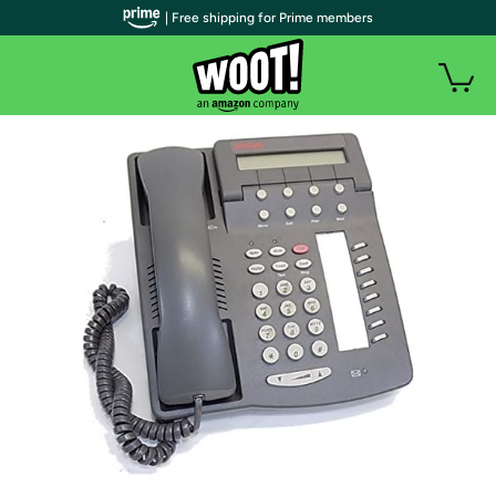
| Free shipping for Prime members