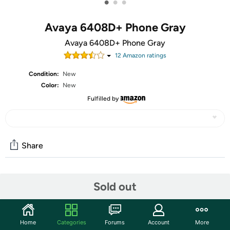
•
•
•
Avaya 6408D+ Phone Gray
Avaya 6408D+ Phone Gray
12
Amazon rating
s
Condition:
New
Color:
New
Fulfilled by
Share
Community
Sold out
Discuss this deal (2 comments)
Features
Home
Categories
Forums
Account
More