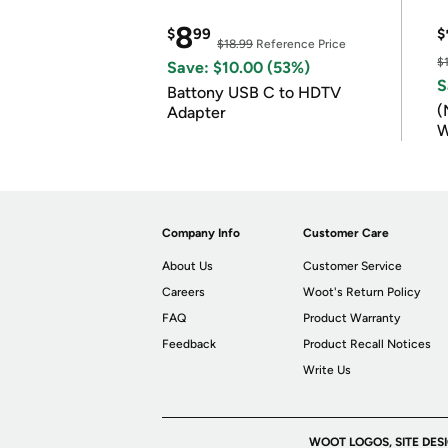
8
$
99
$
$18.99
Reference Price
$
Save: $10.00 (53%)
S
Battony USB C to HDTV
(
Adapter
W
B
Company Info
Customer Care
About Us
Customer Service
Careers
Woot's Return Policy
FAQ
Product Warranty
Feedback
Product Recall Notices
Write Us
WOOT LOGOS, SITE DES