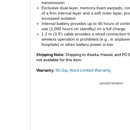
transmission
Exclusive dual-layer, memory-foam earpads, con
of a firm internal layer and a soft outer layer, pr
increased isolation
Internal battery provides up to 40 hours of cont
use (1,000 hours on standby) on a full charge
1.2 m (3.9') cable provides a wired connection 
wireless operation is prohibited (e.g., in airplane
hospitals) or when battery power is low
Shipping Note:
Shipping to Alaska, Hawaii, and PO 
not available for this item
Warranty:
90 Day Woot Limited Warranty
ADVERTISEMENT