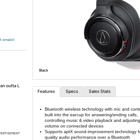
Login
*
Re-login requir
with
Amazon
t emails!
Black
ran outta L
Features
Specs
Sales Stats
Bluetooth wireless technology with mic and cont
built into the earcup for answering/ending calls,
controlling music & video playback and adjustin
volume on connected devices
Supports aptX sound-improvement technology fo
VERTISEMENT
quality audio performance over a Bluetooth