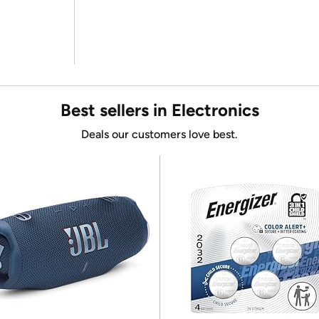
Best sellers in Electronics
Deals our customers love best.