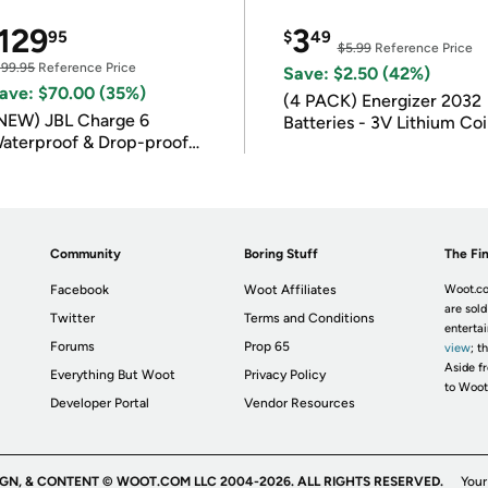
129
3
95
$
49
$5.99
Reference Price
199.95
Reference Price
Save: $2.50 (42%)
ave: $70.00 (35%)
(4 PACK) Energizer 2032
NEW) JBL Charge 6
Batteries - 3V Lithium Co
aterproof & Drop-proof
Batteries
luetooth Speaker
Community
Boring Stuff
The Fin
Facebook
Woot Affiliates
Woot.co
are sold
Twitter
Terms and Conditions
enterta
Forums
Prop 65
view
; t
Aside fr
Everything But Woot
Privacy Policy
to Woot
Developer Portal
Vendor Resources
IGN, & CONTENT © WOOT.COM LLC 2004-2026. ALL RIGHTS RESERVED.
Your