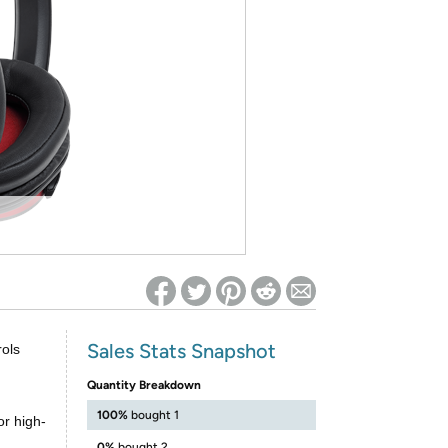
ed on Woot! for benefits to take effect
Sales Stats Snapshot
rols
g
Quantity Breakdown
100%
bought 1
r high-
0%
bought 2