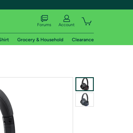
Forums
Account
Shirt
Grocery & Household
Clearance
X
tional shipping addresses.
 trial of Amazon Prime