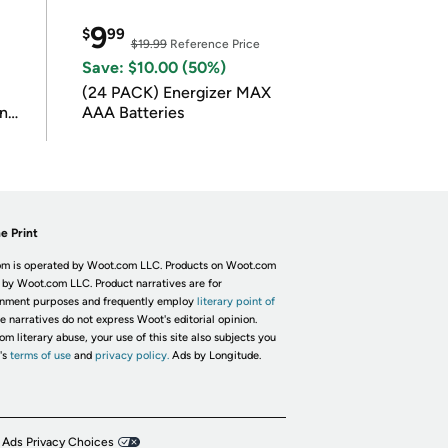
9
$
99
$19.99
Reference Price
Save: $10.00 (50%)
(24 PACK) Energizer MAX
in
AAA Batteries
e Print
m is operated by Woot.com LLC. Products on Woot.com
 by Woot.com LLC. Product narratives are for
inment purposes and frequently employ
literary point of
he narratives do not express Woot's editorial opinion.
om literary abuse, your use of this site also subjects you
's
terms of use
and
privacy policy.
Ads by Longitude.
 Ads Privacy Choices