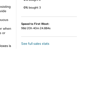
sisting
0%
bought 3
ovide
inuous
Speed to First Woot:
for when
98d 20h 40m 24.884s
s or
See full sales stats
Boxes is