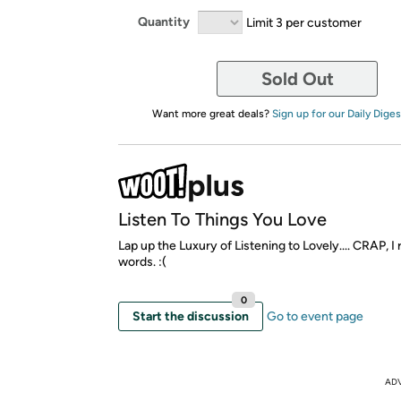
Quantity
Limit 3 per customer
Sold Out
Want more great deals?
Sign up for our Daily Diges
Listen To Things You Love
Lap up the Luxury of Listening to Lovely.... CRAP, I 
words. :(
0
Start the discussion
Go to event page
AD