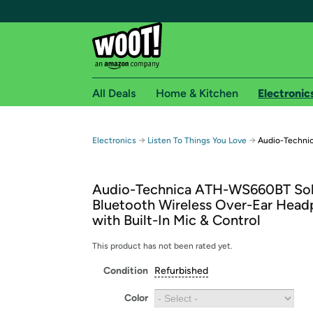
All Deals
Home & Kitchen
Electronic
Free shipping fo
→
→
Electronics
Listen To Things You Love
Audio-Technic
Woot! customers who are Amazon Prime members 
Audio-Technica ATH-WS660BT Sol
Free Standard shipping on Woot! orders
Bluetooth Wireless Over-Ear Hea
Free Express shipping on Shirt.Woot order
with Built-In Mic & Control
Amazon Prime membership required. See individual
This product has not been rated yet.
Get started by logging in with Amazon or try a 3
Condition
Refurbished
Color