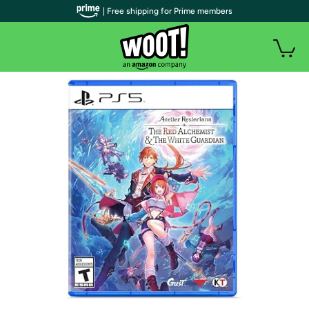
| Free shipping for Prime members