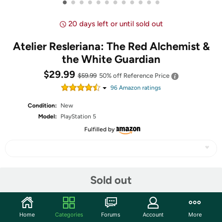
•
•
•
•
•
•
•
•
•
•
•
•
20 days left or until sold out
Atelier Resleriana: The Red Alchemist &
the White Guardian
$29.99
$59.99
50% off
Reference Price
96
Amazon rating
s
Condition:
New
Model:
PlayStation 5
Fulfilled by
Share
Sold out
Community
Home
Categories
Forums
Account
More