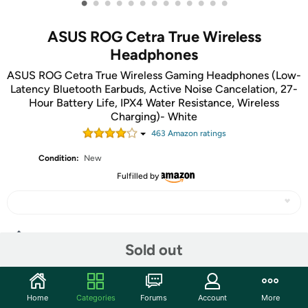
•
•
•
•
•
•
•
•
•
•
•
•
•
ASUS ROG Cetra True Wireless
Headphones
ASUS ROG Cetra True Wireless Gaming Headphones (Low-
Latency Bluetooth Earbuds, Active Noise Cancelation, 27-
Hour Battery Life, IPX4 Water Resistance, Wireless
Charging)- White
463
Amazon rating
s
Condition:
New
Fulfilled by
Share
Sold out
Community
Home
Categories
Forums
Account
More