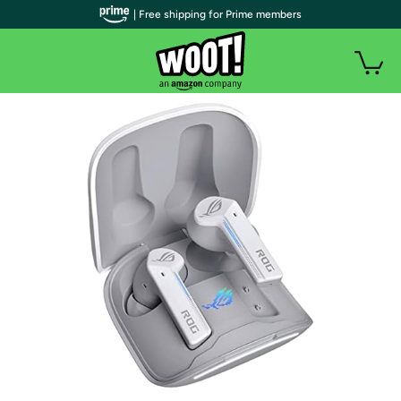
| Free shipping for Prime members