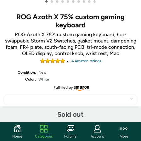
•
•
•
•
•
•
•
•
•
•
ROG Azoth X 75% custom gaming
keyboard
ROG Azoth X 75% custom gaming keyboard, hot-
swappable Storm V2 Switches, gasket mount, dampening
foam, FR4 plate, south-facing PCB, tri-mode connection,
OLED display, control knob, wrist rest, Mac
4
Amazon rating
s
Condition:
New
Color:
White
Fulfilled by
Sold out
Share
Home
Categories
Forums
Account
More
Community