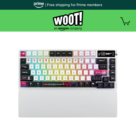
| Free shipping for Prime members