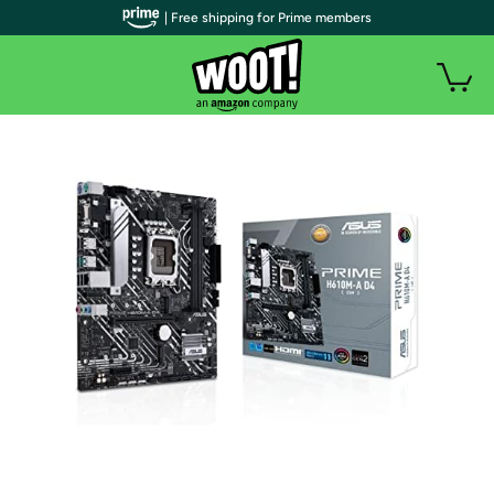
| Free shipping for Prime members