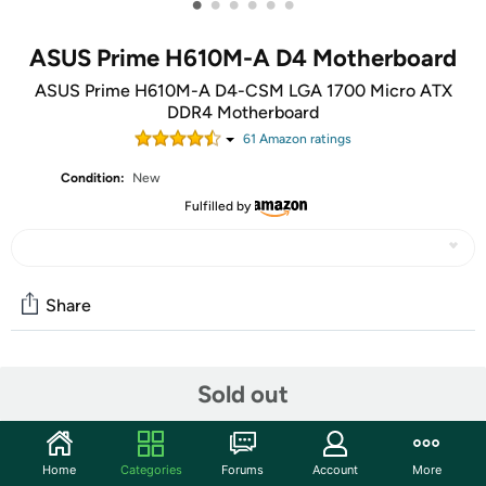
•
•
•
•
•
•
ASUS Prime H610M-A D4 Motherboard
ASUS Prime H610M-A D4-CSM LGA 1700 Micro ATX
DDR4 Motherboard
61
Amazon rating
s
Condition:
New
Fulfilled by
Share
Community
Sold out
Start the discussion
Features
Home
Categories
Forums
Account
More