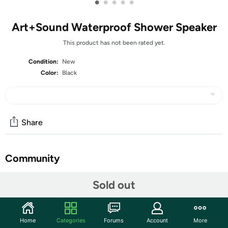
•
•
•
•
•
Art+Sound Waterproof Shower Speaker
This product has not been rated yet.
Condition:
New
Color:
Black
Share
Community
Discuss this deal (3 comments)
Sold out
Features
Love singing away in the shower? Then Art+Sound
Home
Categories
Forums
Account
More
Waterproof Shower Speaker is perfect for you!