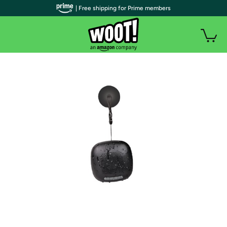
| Free shipping for Prime members