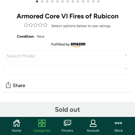
•
•
•
•
•
•
•
•
•
•
•
•
•
Armored Core VI Fires of Rubicon
Select options below to see ratings.
Condition:
New
Fulfilled by
Select Model
Share
Community
Sold out
Start the discussion
Features
Home
Categories
Forums
Account
More