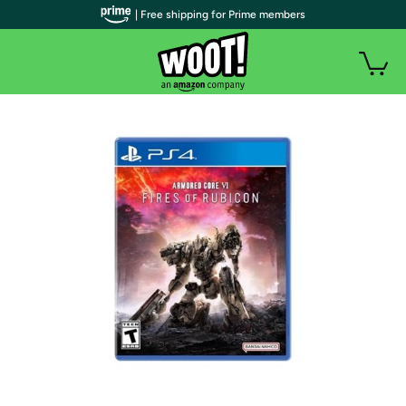
| Free shipping for Prime members