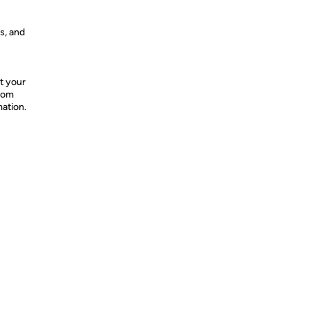
s, and
t your
from
mation.