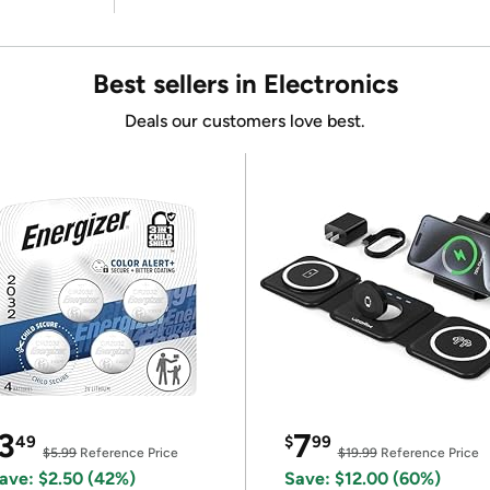
Best sellers in Electronics
Deals our customers love best.
3
7
49
$
99
$5.99
Reference Price
$19.99
Reference Price
ave: $2.50 (42%)
Save: $12.00 (60%)