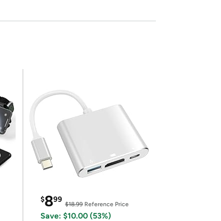
8
$
99
$18.99
Reference Price
Save: $10.00 (53%)