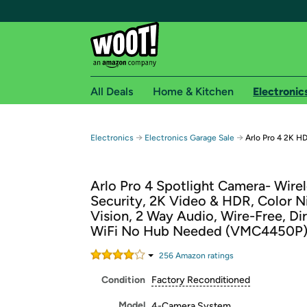
All Deals
Home & Kitchen
Electronic
Free shipping fo
→
→
Electronics
Electronics Garage Sale
Arlo Pro 4 2K H
Woot! customers who are Amazon Prime members 
Arlo Pro 4 Spotlight Camera- Wire
Free Standard shipping on Woot! orders
Security, 2K Video & HDR, Color N
Free Express shipping on Shirt.Woot order
Vision, 2 Way Audio, Wire-Free, Di
Amazon Prime membership required. See individual
WiFi No Hub Needed (VMC4450P
Get started by logging in with Amazon or try a 3
256
Amazon rating
s
Condition
Factory Reconditioned
Model
4-Camera System