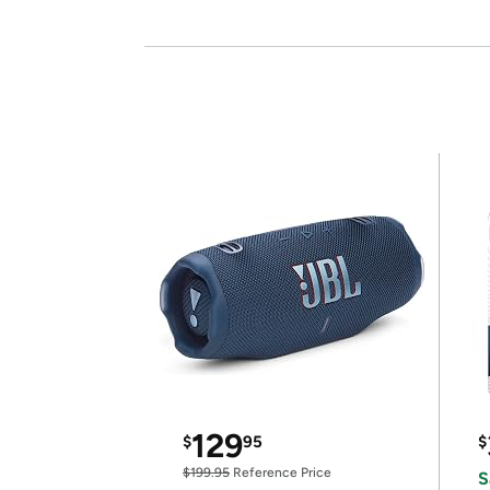
129
$
95
$
$199.95
Reference Price
S