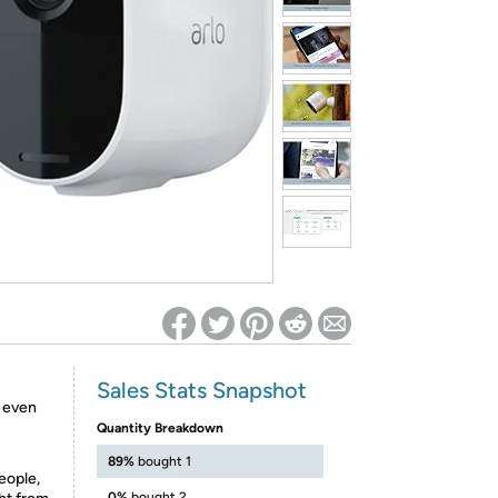
ed on Woot! for benefits to take effect
Sales Stats Snapshot
, even
Quantity Breakdown
89%
bought 1
eople,
0%
bought 2