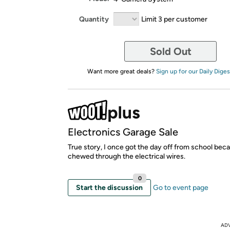
Quantity
Limit 3 per customer
Sold Out
Want more great deals?
Sign up for our Daily Diges
Electronics Garage Sale
True story, I once got the day off from school beca
chewed through the electrical wires.
0
Start the discussion
Go to event page
AD