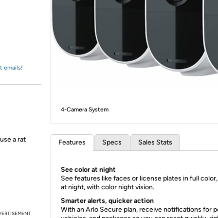
Login
*
Re-login requir
with
Amazon
t emails!
4-Camera System
use a rat
Features
Specs
Sales Stats
See color at night
See features like faces or license plates in full color
at night, with color night vision.
Smarter alerts, quicker action
With an Arlo Secure plan, receive notifications for p
VERTISEMENT