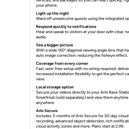
vehicles, and packages so you can react quickly, ri
your phone.
Light up the night
Ward off unwelcome guests using the integrated spo
Respond quickly to notifications
Hear and speak to visitors at your door with clear, 
audio.
See a bigger picture
With a wide 160° diagonal viewing angle lens that ha
auto image correction, reducing the fisheye effect.
Coverage from every corner
Fast, wire-free setup with no wiring required; delive
increased installation flexibility to get the perfect 
view.
Local storage option
Secure your videos directly to your Arlo Base Stati
SmartHub (sold separately) and view them anytime
anywhere.
Arlo Secure
Includes 3-months of Arlo Secure for 30-day cloud
recording, advanced object detection, rich notificat
cloud activity zones and more. Plans start at 2.99.