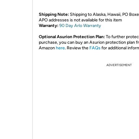
Shipping Note:
Shipping to Alaska, Hawaii, PO Boxe
APO addresses is not available for this item
Warranty:
90 Day Arlo
Warranty
Optional Asurion Protection Plan:
To further protec
purchase, you can buy an Asurion protection plan 
Amazon
here
. Review the
FAQs
for additional infor
ADVERTISEMENT