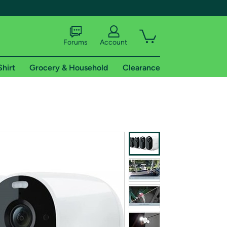
Forums
Account
Shirt
Grocery & Household
Clearance
X
tional shipping addresses.
 trial of Amazon Prime