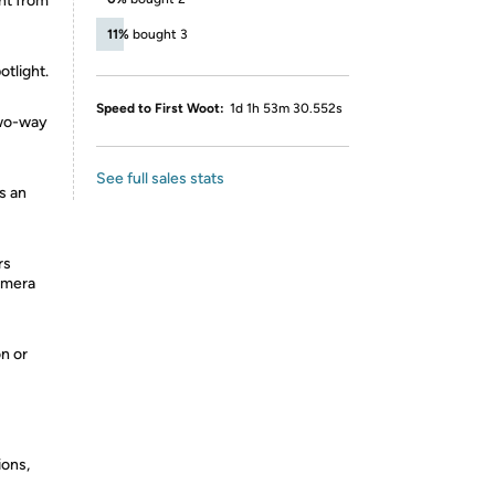
ght from
11%
bought 3
tlight.
Speed to First Woot:
1d 1h 53m 30.552s
two-way
See full sales stats
s an
rs
camera
on or
ions,