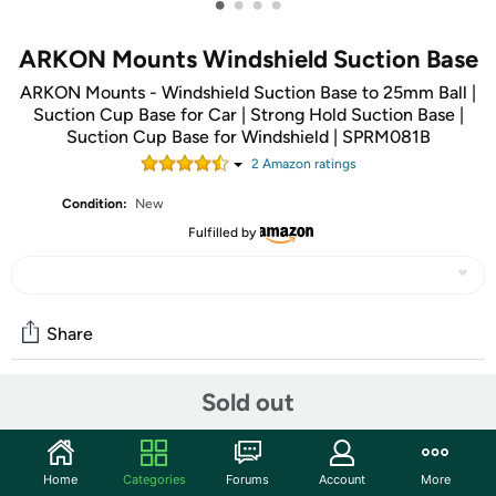
•
•
•
•
ARKON Mounts Windshield Suction Base
ARKON Mounts - Windshield Suction Base to 25mm Ball |
Suction Cup Base for Car | Strong Hold Suction Base |
Suction Cup Base for Windshield | SPRM081B
2
Amazon rating
s
Condition:
New
Fulfilled by
Share
Sold out
Community
Start the discussion
Home
Categories
Forums
Account
More
Features