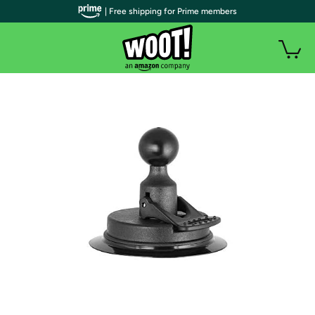
| Free shipping for Prime members