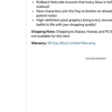
Rollback Netcode ensures that every blow is full
realized!
New characters join the fray to bolster an alread
potent roster.
High-definition pixel graphics bring every stunn
battle to life with jaw-dropping quality!
Shipping Note:
Shipping to Alaska, Hawaii, and PO 
not available for this item
Warranty:
90 Day Woot Limited Warranty
ADVERTISEMENT