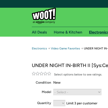
All Deals
Home & Kitchen
Electronic
Free shipping fo
→
→
Electronics
Video Game Favorites
UNDER NIGHT IN-B
Woot! customers who are Amazon Prime members 
UNDER NIGHT IN-BIRTH II [Sys:Ce
Free Standard shipping on Woot! orders
Free Express shipping on Shirt.Woot order
Select options below to see ratings.
Amazon Prime membership required. See individual
Condition
New
Get started by logging in with Amazon or try a 3
Model
Quantity
Limit 3 per customer