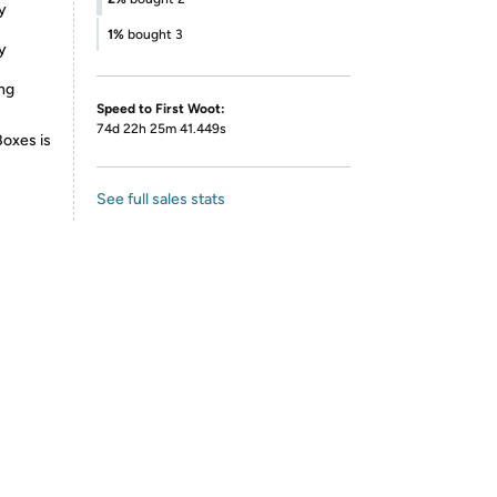
y
1%
bought 3
y
ing
Speed to First Woot:
74d 22h 25m 41.449s
Boxes is
See full sales stats