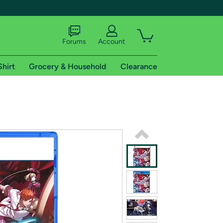
Forums
Account
Shirt
Grocery & Household
Clearance
X
tional shipping addresses.
 trial of Amazon Prime