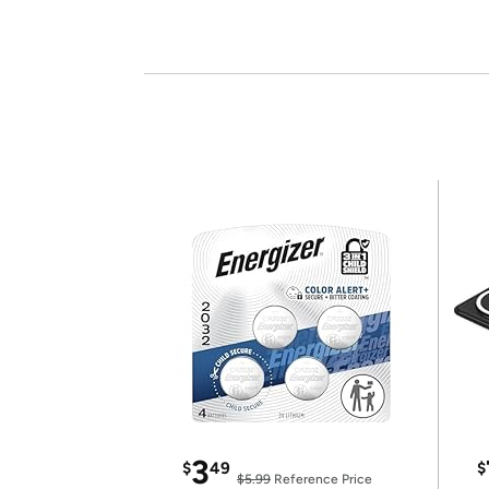
3
$
49
$
$5.99
Reference Price