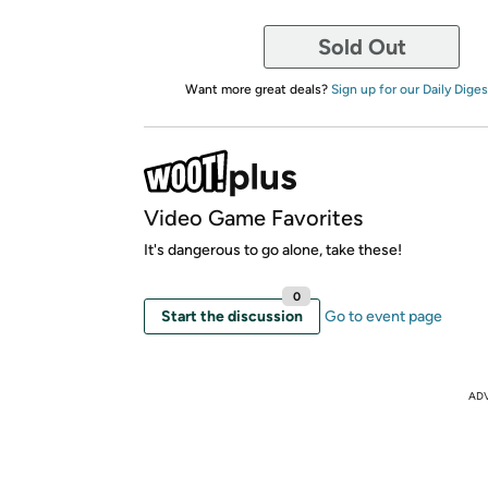
Sold Out
Want more great deals?
Sign up for our Daily Diges
Video Game Favorites
It's dangerous to go alone, take these!
0
Start the discussion
Go to event page
AD