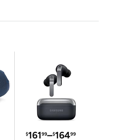
161
–
164
$
99
$
99