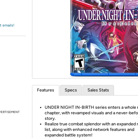
Login
*
Re-login requir
with
Amazon
t emails!
Features
Specs
Sales Stats
UNDER NIGHT IN-BIRTH series enters a whole
VERTISEMENT
chapter, with revamped visuals and a never-befo
story.
Realize true combat splendor with an expanded
list, along with enhanced network features and
expanded battle system!