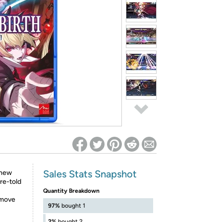
ed on Woot! for benefits to take effect
Sales Stats Snapshot
 new
re-told
Quantity Breakdown
 move
97%
bought 1
2%
bought 2