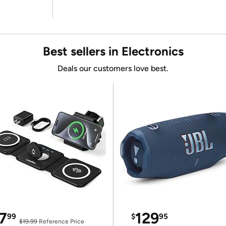
Best sellers in Electronics
Deals our customers love best.
7
129
99
$
95
$19.99
Reference Price