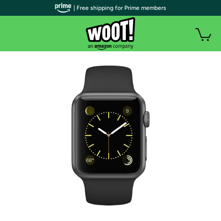
| Free shipping for Prime members