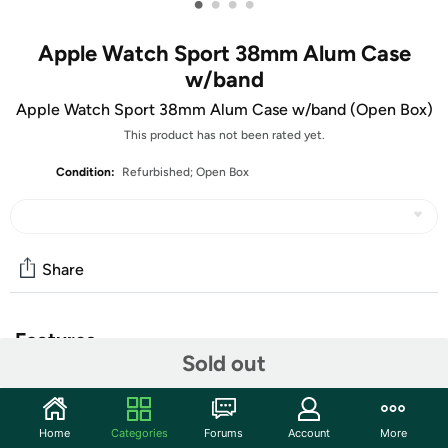
•
•
•
•
Apple Watch Sport 38mm Alum Case
w/band
Apple Watch Sport 38mm Alum Case w/band (Open Box)
This product has not been rated yet.
Condition:
Refurbished; Open Box
Share
Features
Sold out
The units in this sale are being sold as open box condition.
That means that they have been opened due to being a
photo sample, a tested good customer return or having
Home
Categories
Forums
Account
More
damaged packaging. Some non-essential items may be