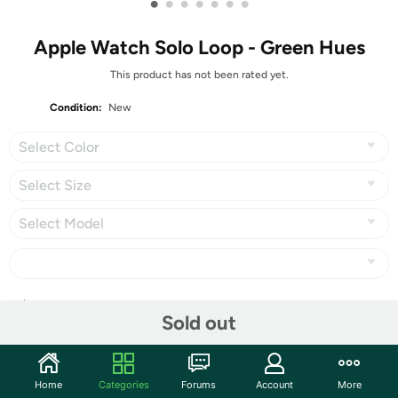
•
•
•
•
•
•
•
Apple Watch Solo Loop - Green Hues
This product has not been rated yet.
Condition:
New
Select Color
Select Size
Select Model
Share
Sold out
Community
Home
Categories
Forums
Account
More