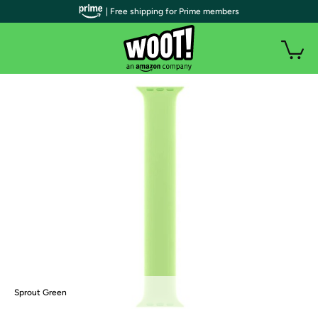
| Free shipping for Prime members
Sprout Green