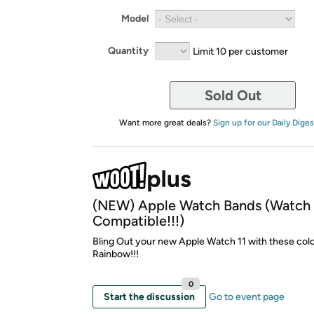
Model
Quantity
Limit 10 per customer
Sold Out
Want more great deals?
Sign up for our Daily Diges
(NEW) Apple Watch Bands (Watch 
Compatible!!!)
Bling Out your new Apple Watch 11 with these colo
Rainbow!!!
0
Start the discussion
Go to event page