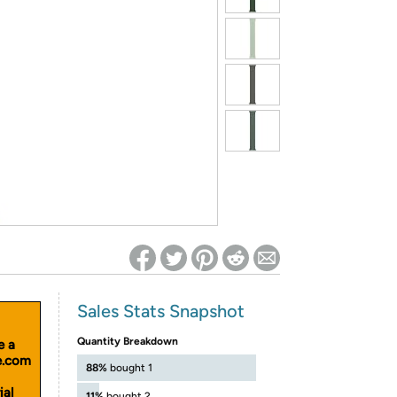
ed on Woot! for benefits to take effect
Sales Stats Snapshot
Quantity Breakdown
e a
le.com
88%
bought 1
ial
11%
bought 2