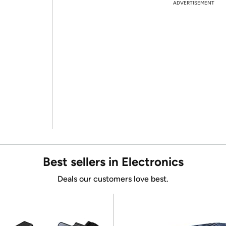
ADVERTISEMENT
Best sellers in Electronics
Deals our customers love best.