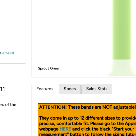
Login
*
Re-login requir
with
Amazon
t emails!
Sprout Green
11
Features
Specs
Sales Stats
rs of the
ATTENTION!
These bands are
NOT
adjustable!
They come in up to 12 different sizes to provid
precise, comfortable fit. Please go to the App
webpage
HERE
and click the black "
Start your
measurement
" button to follow the sizing tutor