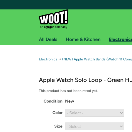
All Deals
Home & Kitchen
Electronic
Free shipping fo
→
Electronics
(NEW) Apple Watch Bands (Watch 11 Compa
Woot! customers who are Amazon Prime members 
Apple Watch Solo Loop - Green H
Free Standard shipping on Woot! orders
Free Express shipping on Shirt.Woot order
This product has not been rated yet.
Amazon Prime membership required. See individual
Condition
New
Get started by logging in with Amazon or try a 3
Color
Size