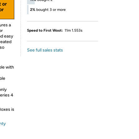
t or
or
2%
bought 3 or more
ures a
or
Speed to First Woot:
11m 1.553s
and easy
treated
lso
See full sales stats
le with
ble
only
eries 4
Boxes is
nty