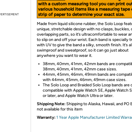
with a custom measuring tool you can print ou
various household items like a measuring tape 
strip of paper to determine your exact size.
VERTISEMENT
Made from liquid silicone rubber, the Solo Loop feat
unique, stretchable design with no clasps, buckles, 
overlapping parts, so it’s ultracomfortable to wear 
to slip on and off your wrist. Each band is specially 
with UV to give the band a silky, smooth finish. It’s a
swimproof and sweatproof, so it can go just about
anywhere you want to wear it.
38mm, 40mm, 41mm, 42mm bands are compatib
38mm, 40mm, 41mm, 42mm case sizes.
44mm, 45mm, 46mm, 49mm bands are compati
with 44mm, 45mm, 46mm, 49mm case sizes.
The Solo Loop and Braided Solo Loop bands are 
compatible with Apple Watch SE, Apple Watch S
or later, and Apple Watch Ultra or later.
Shipping Note:
Shipping to Alaska, Hawaii, and PO 
not available for this item
Warranty:
1 Year Apple Manufacturer Limited Warra