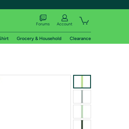
Forums
Account
Shirt
Grocery & Household
Clearance
X
tional shipping addresses.
 trial of Amazon Prime