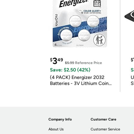
3
$
49
$
$5.99
Reference Price
Save: $2.50 (42%)
S
(4 PACK) Energizer 2032
U
Batteries - 3V Lithium Coin
S
Batteries
Company Info
Customer Care
About Us
Customer Service