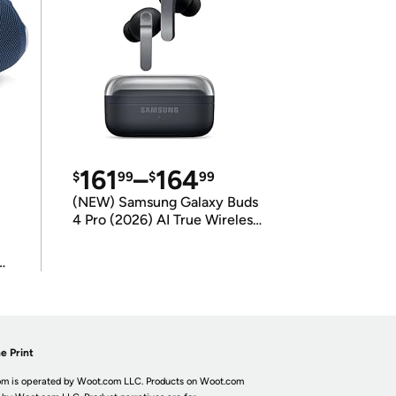
161
–
164
$
99
$
99
(NEW) Samsung Galaxy Buds
4 Pro (2026) AI True Wireless
Bluetooth Earbuds
(International Model)
e Print
m is operated by Woot.com LLC. Products on Woot.com