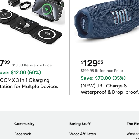
7
129
99
$
95
$19.99
Reference Price
$199.95
Reference Price
ave: $12.00 (60%)
Save: $70.00 (35%)
COMX 3 in 1 Charging
(NEW) JBL Charge 6
tation for Multple Devices
Waterproof & Drop-proof
Bluetooth Speaker
Community
Boring Stuff
The Fin
Facebook
Woot Affiliates
Woot.co