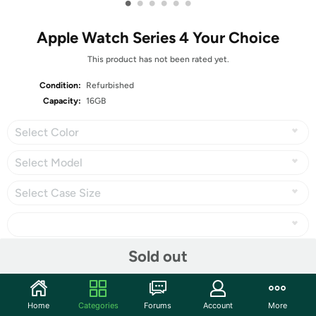
•
•
•
•
•
•
Apple Watch Series 4 Your Choice
This product has not been rated yet.
Condition:
Refurbished
Capacity:
16GB
Select Color
Select Model
Select Case Size
Sold out
Share
Home
Categories
Forums
Account
More
Community