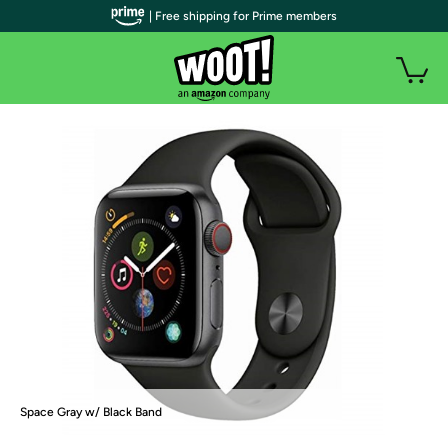
| Free shipping for Prime members
Space Gray w/ Black Band