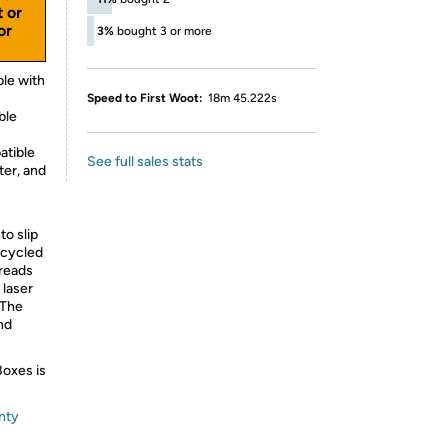
t or
or
3%
bought 3 or more
le with
Speed to First Woot:
18m 45.222s
ble
atible
See full sales stats
ter, and
to slip
ecycled
hreads
 laser
 The
nd
Boxes is
nty