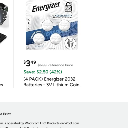
3
$
49
$5.99
Reference Price
Save: $2.50 (42%)
(4 PACK) Energizer 2032
es
Batteries - 3V Lithium Coin
Batteries
e Print
m is operated by Woot.com LLC. Products on Woot.com