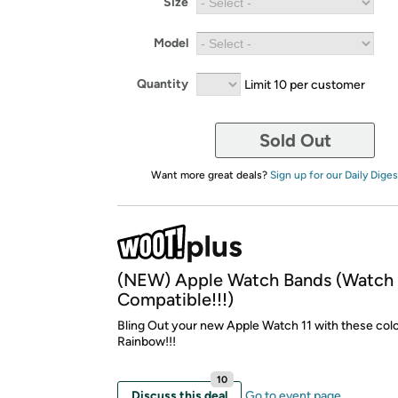
Size
Model
Quantity
Limit 10 per customer
Sold Out
Want more great deals?
Sign up for our Daily Diges
(NEW) Apple Watch Bands (Watch 
Compatible!!!)
Bling Out your new Apple Watch 11 with these colo
Rainbow!!!
10
Discuss this deal
Go to event page