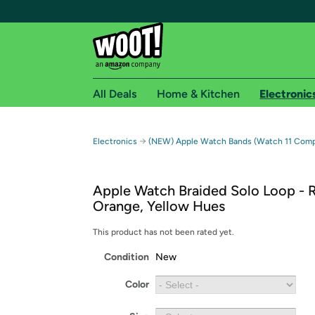
All Deals
Home & Kitchen
Electronic
Free shipping fo
→
Electronics
(NEW) Apple Watch Bands (Watch 11 Compa
Woot! customers who are Amazon Prime members 
Apple Watch Braided Solo Loop - 
Free Standard shipping on Woot! orders
Orange, Yellow Hues
Free Express shipping on Shirt.Woot order
Amazon Prime membership required. See individual
This product has not been rated yet.
Condition
New
Get started by logging in with Amazon or try a 3
Color