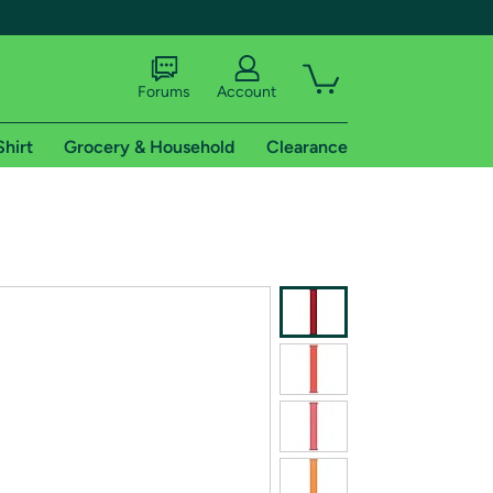
Forums
Account
Shirt
Grocery & Household
Clearance
X
tional shipping addresses.
 trial of Amazon Prime