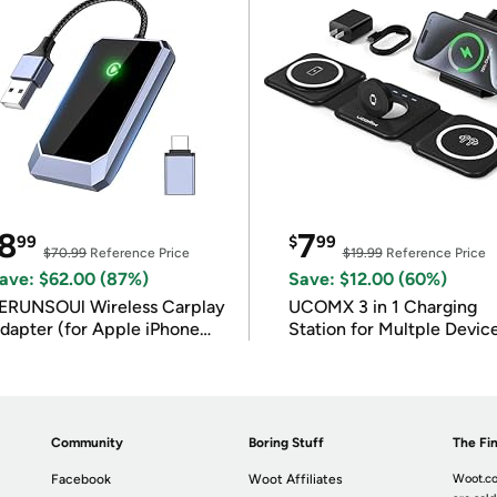
8
7
99
$
99
$70.99
Reference Price
$19.99
Reference Price
ave: $62.00 (87%)
Save: $12.00 (60%)
ERUNSOUl Wireless Carplay
UCOMX 3 in 1 Charging
dapter (for Apple iPhone
Station for Multple Devic
OS 10+)
Community
Boring Stuff
The Fin
Facebook
Woot Affiliates
Woot.co