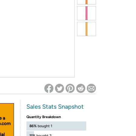
ed on Woot! for benefits to take effect
Sales Stats Snapshot
Quantity Breakdown
e a
le.com
86%
bought 1
ial
11%
bought 2