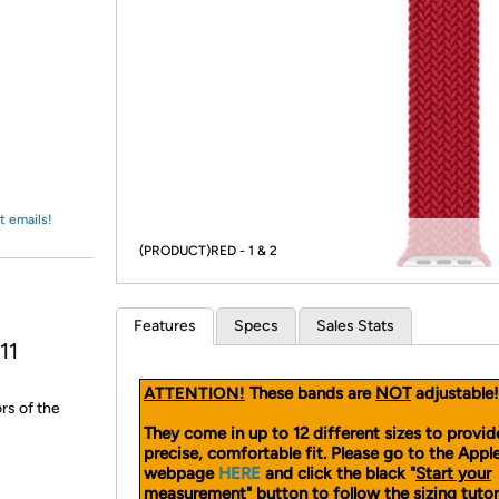
Login
*
Re-login requir
with
Amazon
t emails!
(PRODUCT)RED - 1 & 2
Features
Specs
Sales Stats
11
ATTENTION!
These bands are
NOT
adjustable!
rs of the
They come in up to 12 different sizes to provid
precise, comfortable fit. Please go to the App
webpage
HERE
and click the black "
Start your
measurement
" button to follow the sizing tutor