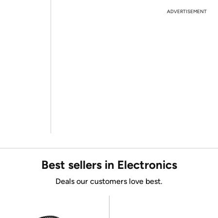
ADVERTISEMENT
Best sellers in Electronics
Deals our customers love best.