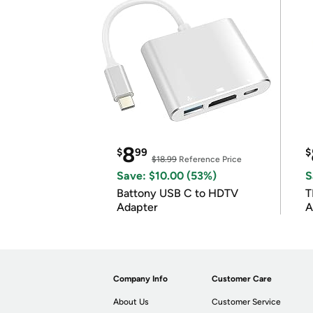
8
$
99
$
$18.99
Reference Price
Save: $10.00 (53%)
S
Battony USB C to HDTV
T
Adapter
A
i
Company Info
Customer Care
About Us
Customer Service