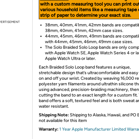
with a custom measuring tool you can print ou
various household items like a measuring tape 
strip of paper to determine your exact size.
VERTISEMENT
38mm, 40mm, 41mm, 42mm bands are compatib
38mm, 40mm, 41mm, 42mm case sizes.
44mm, 45mm, 46mm, 49mm bands are compati
with 44mm, 45mm, 46mm, 49mm case sizes.
The Solo Braided Solo Loop bands are only comp
with Apple Watch SE, Apple Watch Series 4 or la
Apple Watch Ultra or later.
Each Braided Solo Loop band features a unique,
stretchable design that’s ultracomfortable and easy 
on and off your wrist. Created by weaving 16,000 r
polyester yarn filaments around ultrathin silicone t
using advanced, precision-braiding machinery, then
cutting the band to an exact length for a custom fit.
band offers a soft, textured feel and is both sweat a
water resistant.
Shipping Note:
Shipping to Alaska, Hawaii, and PO 
not available for this item
Warranty:
1 Year Apple Manufacturer Limited Warra