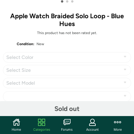
•
•
•
Apple Watch Braided Solo Loop - Blue
Hues
This product has not been rated yet.
Condition:
New
Select Color
Select Size
Select Model
Sold out
Share
Home
Categories
Forums
Account
More
Community