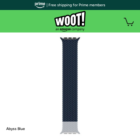
| Free shipping for Prime members
Abyss Blue