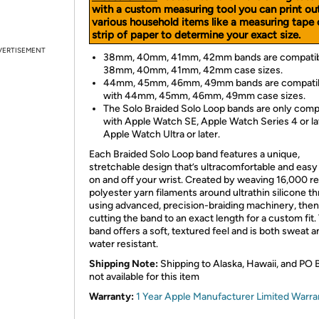
with a custom measuring tool you can print ou
various household items like a measuring tape 
strip of paper to determine your exact size.
VERTISEMENT
38mm, 40mm, 41mm, 42mm bands are compatib
38mm, 40mm, 41mm, 42mm case sizes.
44mm, 45mm, 46mm, 49mm bands are compati
with 44mm, 45mm, 46mm, 49mm case sizes.
The Solo Braided Solo Loop bands are only comp
with Apple Watch SE, Apple Watch Series 4 or la
Apple Watch Ultra or later.
Each Braided Solo Loop band features a unique,
stretchable design that’s ultracomfortable and easy 
on and off your wrist. Created by weaving 16,000 r
polyester yarn filaments around ultrathin silicone t
using advanced, precision-braiding machinery, then
cutting the band to an exact length for a custom fit.
band offers a soft, textured feel and is both sweat a
water resistant.
Shipping Note:
Shipping to Alaska, Hawaii, and PO 
not available for this item
Warranty:
1 Year Apple Manufacturer Limited Warra