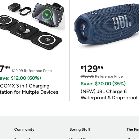
7
129
99
$
95
$19.99
Reference Price
$199.95
Reference Price
ave: $12.00 (60%)
Save: $70.00 (35%)
COMX 3 in 1 Charging
(NEW) JBL Charge 6
tation for Multple Devices
Waterproof & Drop-proof
Bluetooth Speaker
Community
Boring Stuff
The Fin