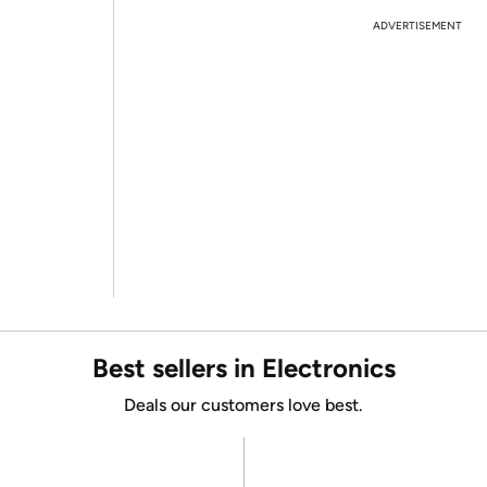
ADVERTISEMENT
Best sellers in Electronics
Deals our customers love best.