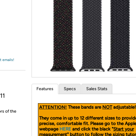
Login
*
Re-login requir
with
Amazon
t emails!
Features
Specs
Sales Stats
11
ATTENTION!
These bands are
NOT
adjustable!
rs of the
They come in up to 12 different sizes to provid
precise, comfortable fit. Please go to the App
webpage
HERE
and click the black "
Start your
measurement
" button to follow the sizing tutor