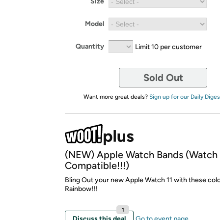
Size
Model
Quantity
Limit 10 per customer
Sold Out
Want more great deals?
Sign up for our Daily Diges
(NEW) Apple Watch Bands (Watch 
Compatible!!!)
Bling Out your new Apple Watch 11 with these colo
Rainbow!!!
1
Discuss this deal
Go to event page