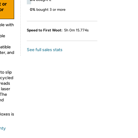
t or
or
0%
bought 3 or more
le with
Speed to First Woot:
5h 0m 15.774s
ble
atible
See full sales stats
ter, and
to slip
ecycled
hreads
 laser
 The
nd
Boxes is
nty