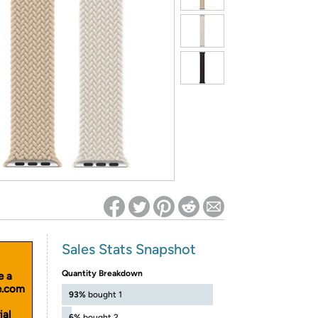
ed on Woot! for benefits to take effect
Sales Stats Snapshot
Quantity Breakdown
e a
le.com
93%
bought 1
ial
6%
bought 2