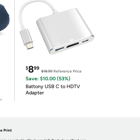
8
$
99
$18.99
Reference Price
Save: $10.00 (53%)
Battony USB C to HDTV
Adapter
e Print