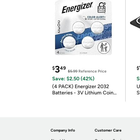
3
$
49
$
$5.99
Reference Price
Save: $2.50 (42%)
S
(4 PACK) Energizer 2032
U
Batteries - 3V Lithium Coin
S
Batteries
Company Info
Customer Care