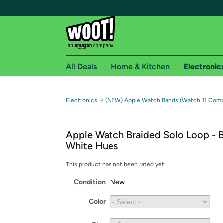
All Deals
Home & Kitchen
Electronic
Free shipping fo
→
Electronics
(NEW) Apple Watch Bands (Watch 11 Compa
Woot! customers who are Amazon Prime members 
Apple Watch Braided Solo Loop - B
Free Standard shipping on Woot! orders
White Hues
Free Express shipping on Shirt.Woot order
Amazon Prime membership required. See individual
This product has not been rated yet.
Condition
New
Get started by logging in with Amazon or try a 3
Color