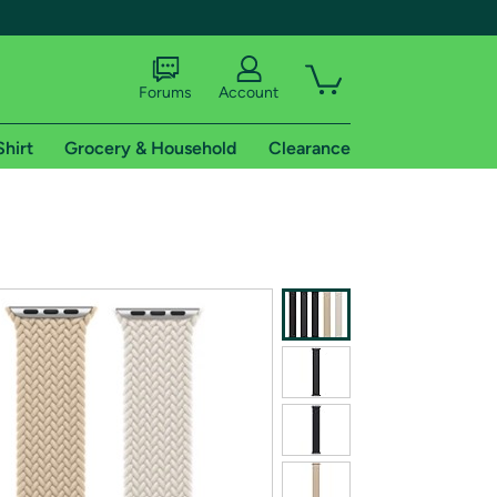
Forums
Account
Shirt
Grocery & Household
Clearance
X
tional shipping addresses.
 trial of Amazon Prime