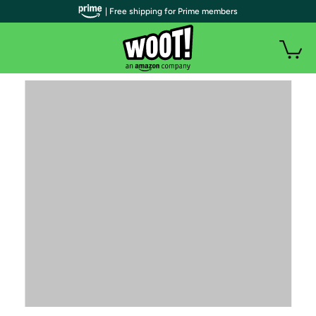
| Free shipping for Prime members