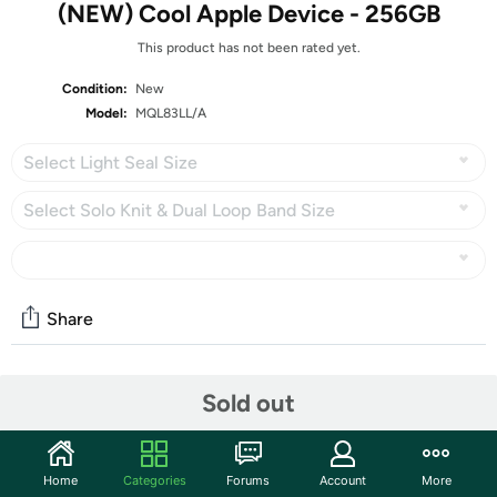
(NEW) Cool Apple Device - 256GB
This product has not been rated yet.
Condition:
New
Model:
MQL83LL/A
Select Light Seal Size
Select Solo Knit & Dual Loop Band Size
Share
Features
Sold out
Sizing Disclaimer!!!
This model is available in
DIFFERENT &
Home
Categories
Forums
Account
More