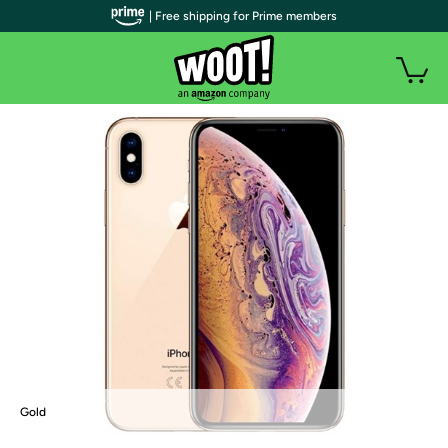
| Free shipping for Prime members
Gold