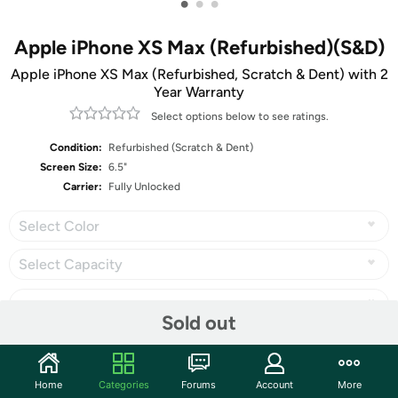
•
•
•
Apple iPhone XS Max (Refurbished)(S&D)
Apple iPhone XS Max (Refurbished, Scratch & Dent) with 2
Year Warranty
Select options below to see ratings.
Condition:
Refurbished (Scratch & Dent)
Screen Size:
6.5"
Carrier:
Fully Unlocked
Select Color
Select Capacity
Sold out
Share
Home
Categories
Forums
Account
More