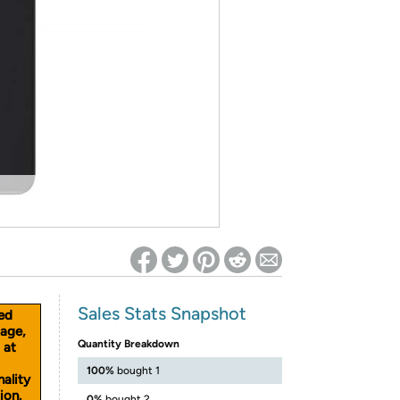
ed on Woot! for benefits to take effect
Sales Stats Snapshot
ed
age,
Quantity Breakdown
 at
100%
bought 1
nality
ion.
0%
bought 2