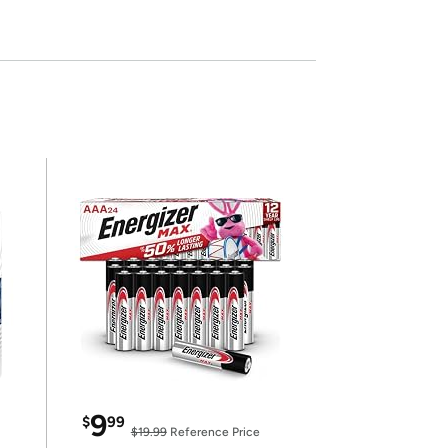
9
$
99
$19.99
Reference Price