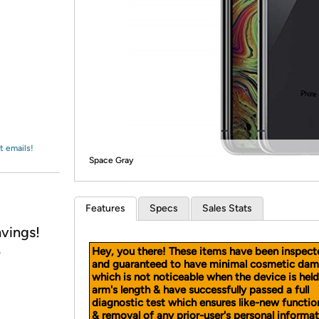
Login
*
Re-login requir
with
Amazon
t emails!
Space Gray
Features
Specs
Sales Stats
vings!
Hey, you there! These items have been inspect
)
and guaranteed to have minimal cosmetic dam
which is not noticeable when the device is held
arm's length & have successfully passed a full
diagnostic test which ensures like-new functio
& removal of any prior-user's personal informat