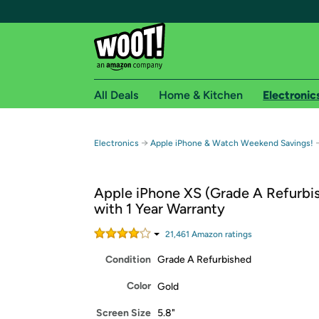
All Deals
Home & Kitchen
Electronic
Free shipping fo
→
Electronics
Apple iPhone & Watch Weekend Savings!
Woot! customers who are Amazon Prime members 
Apple iPhone XS (Grade A Refurbi
Free Standard shipping on Woot! orders
with 1 Year Warranty
Free Express shipping on Shirt.Woot order
Amazon Prime membership required. See individual
21,461
Amazon rating
s
Condition
Grade A Refurbished
Get started by logging in with Amazon or try a 3
Color
Gold
Screen Size
5.8"