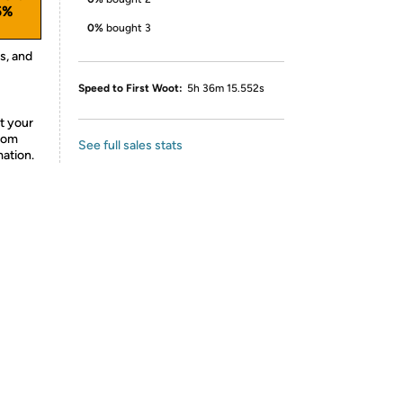
5%
0%
bought 3
s, and
Speed to First Woot:
5h 36m 15.552s
t your
from
See full sales stats
mation.