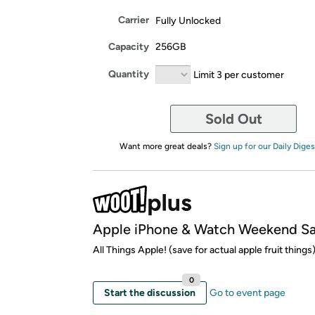
Carrier
Fully Unlocked
Capacity
256GB
Quantity
Limit 3 per customer
Sold Out
Want more great deals?
Sign up for our Daily Diges
Apple iPhone & Watch Weekend Sa
All Things Apple! (save for actual apple fruit things
0
Start the discussion
Go to event page