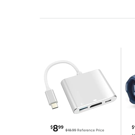
8
$
99
$
$18.99
Reference Price