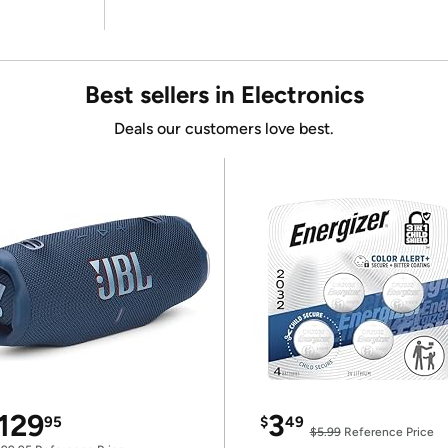
Best sellers in Electronics
Deals our customers love best.
129
3
95
$
49
$5.99
Reference Price