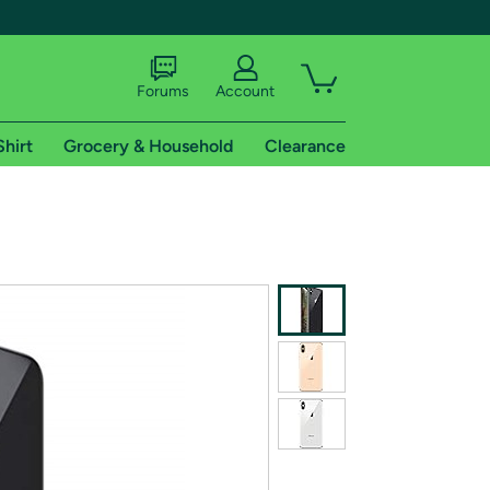
Forums
Account
Shirt
Grocery & Household
Clearance
X
tional shipping addresses.
 trial of Amazon Prime