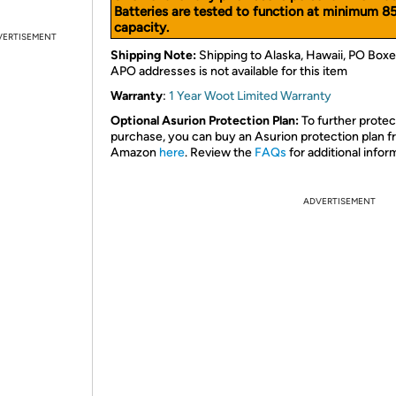
Batteries are tested to function at minimum 8
capacity.
VERTISEMENT
Shipping Note:
Shipping to Alaska, Hawaii, PO Boxe
APO addresses is not available for this item
Warranty
:
1 Year Woot Limited Warranty
Optional Asurion Protection Plan:
To further protec
purchase, you can buy an Asurion protection plan 
Amazon
here
. Review the
FAQs
for additional infor
ADVERTISEMENT