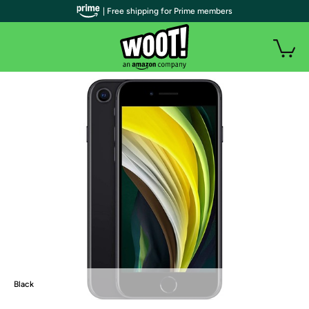
| Free shipping for Prime members
Black