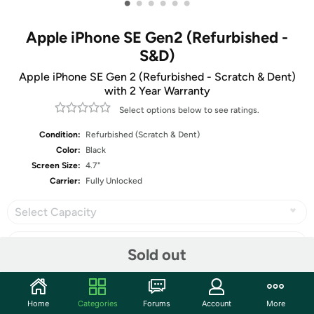
•
•
•
•
•
•
Apple iPhone SE Gen2 (Refurbished -
S&D)
Apple iPhone SE Gen 2 (Refurbished - Scratch & Dent)
with 2 Year Warranty
Select options below to see ratings.
Condition:
Refurbished (Scratch & Dent)
Color:
Black
Screen Size:
4.7"
Carrier:
Fully Unlocked
Select Capacity
Sold out
Share
Home
Categories
Forums
Account
More