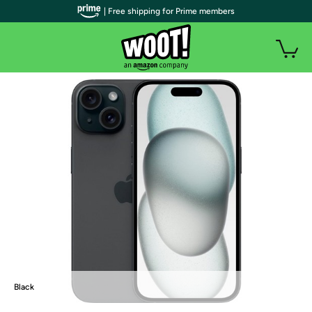
| Free shipping for Prime members
Black