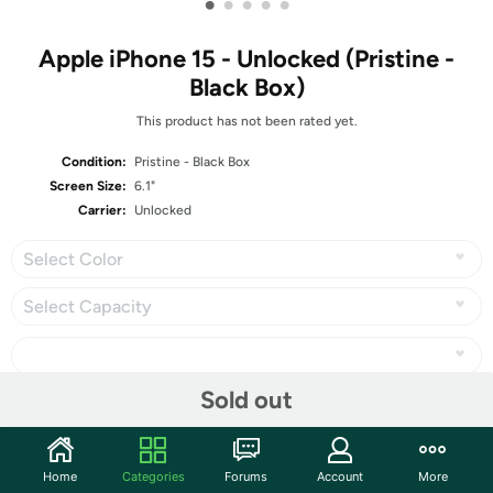
•
•
•
•
•
Apple iPhone 15 - Unlocked (Pristine -
Black Box)
This product has not been rated yet.
Condition:
Pristine - Black Box
Screen Size:
6.1"
Carrier:
Unlocked
Select Color
Select Capacity
Sold out
Share
Home
Categories
Forums
Account
More
Community