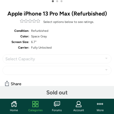
•
•
•
Apple iPhone 13 Pro Max (Refurbished)
Select options below to see ratings.
Condition:
Refurbished
Color:
Space Gray
Screen Size:
6.7"
Carrier:
Fully Unlocked
Select Capacity
Share
Sold out
Community
Home
Categories
Forums
Account
More
Start the discussion