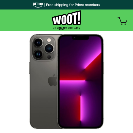
| Free shipping for Prime members