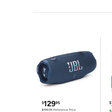
129
$
95
$
$199.95
Reference Price
S