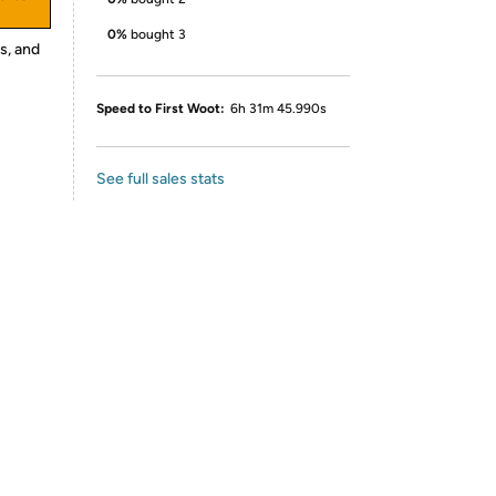
0%
bought 3
s, and
Speed to First Woot:
6h 31m 45.990s
See full sales stats