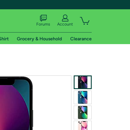
Forums
Account
Shirt
Grocery & Household
Clearance
X
tional shipping addresses.
 trial of Amazon Prime