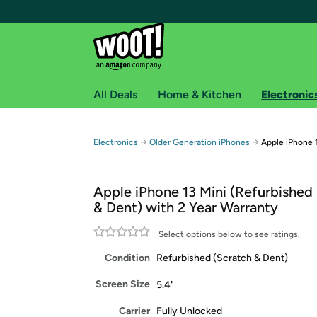
All Deals
Home & Kitchen
Electronic
Free shipping fo
→
→
Electronics
Older Generation iPhones
Apple iPhone 
Woot! customers who are Amazon Prime members 
Apple iPhone 13 Mini (Refurbished 
Free Standard shipping on Woot! orders
& Dent) with 2 Year Warranty
Free Express shipping on Shirt.Woot order
Amazon Prime membership required. See individual
Select options below to see ratings.
Condition
Refurbished (Scratch & Dent)
Get started by logging in with Amazon or try a 3
Screen Size
5.4"
Carrier
Fully Unlocked