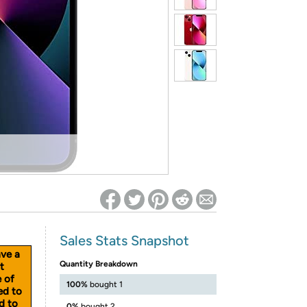
ed on Woot! for benefits to take effect
Sales Stats Snapshot
ave a
Quantity Breakdown
t
e of
100%
bought 1
ed to
d to
0%
bought 2