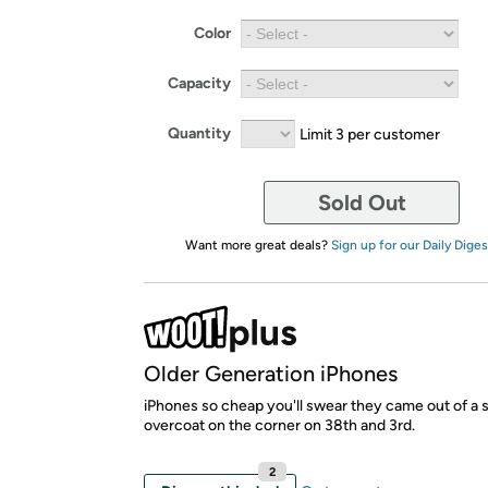
Color
Capacity
Quantity
Limit 3 per customer
Sold Out
Want more great deals?
Sign up for our Daily Diges
Older Generation iPhones
iPhones so cheap you'll swear they came out of a
overcoat on the corner on 38th and 3rd.
2