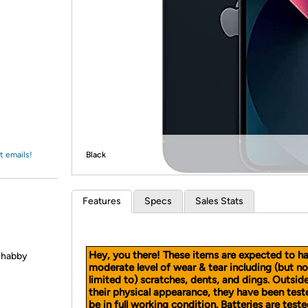
Login
*
Re-login requir
with
Amazon
t emails!
Black
Features
Specs
Sales Stats
Hey, you there! These items are expected to h
 shabby
moderate level of wear & tear including (but no
limited to) scratches, dents, and dings. Outsid
their physical appearance, they have been test
be in full working condition. Batteries are teste