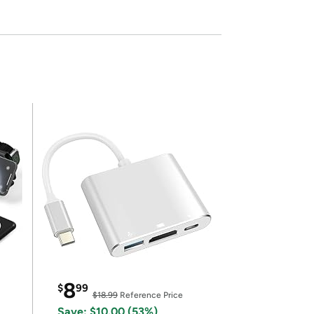
8
$
99
$18.99
Reference Price
Save: $10.00 (53%)