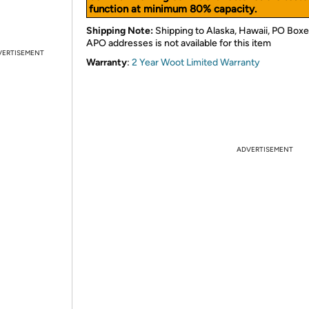
function at minimum 80% capacity.
Shipping Note:
Shipping to Alaska, Hawaii, PO Boxe
APO addresses is not available for this item
VERTISEMENT
Warranty
:
2 Year Woot Limited Warranty
ADVERTISEMENT