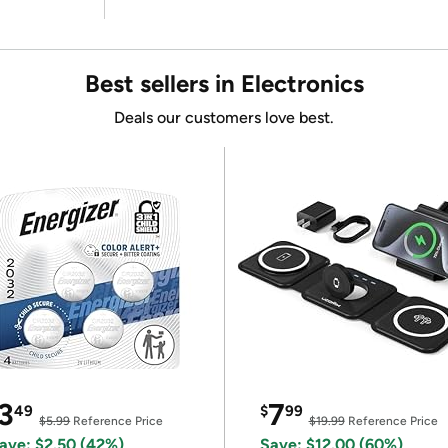
Best sellers in Electronics
Deals our customers love best.
3
7
49
$
99
$5.99
Reference Price
$19.99
Reference Price
ave: $2.50 (42%)
Save: $12.00 (60%)