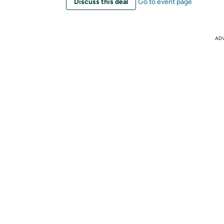
Discuss this deal
Go to event page
AD