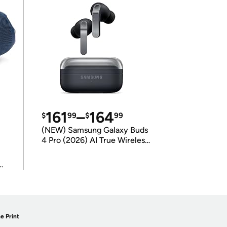
161
–
164
$
99
$
99
(NEW) Samsung Galaxy Buds
4 Pro (2026) AI True Wireless
Bluetooth Earbuds
(International Model)
e Print