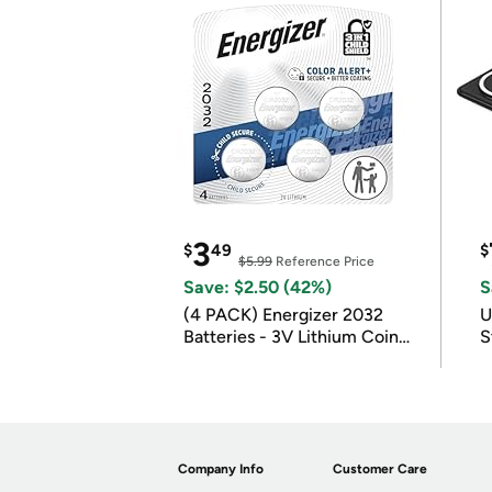
3
$
49
$
$5.99
Reference Price
Save: $2.50 (42%)
S
(4 PACK) Energizer 2032
U
Batteries - 3V Lithium Coin
S
Batteries
Company Info
Customer Care