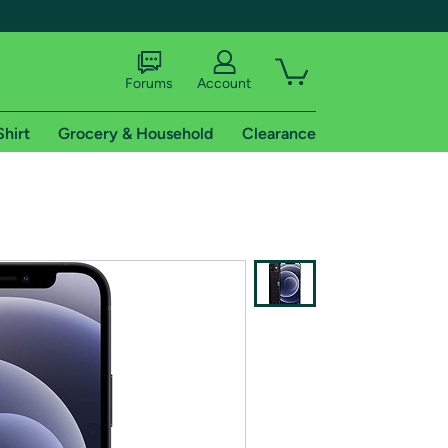
Forums
Account
Shirt
Grocery & Household
Clearance
X
tional shipping addresses.
 trial of Amazon Prime