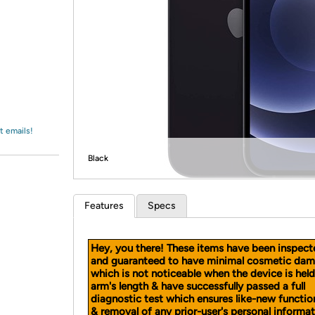
Login
*
Re-login requir
with
Amazon
t emails!
Black
Features
Specs
Hey, you there! These items have been inspect
and guaranteed to have minimal cosmetic dam
which is not noticeable when the device is held
arm's length & have successfully passed a full
diagnostic test which ensures like-new functio
& removal of any prior-user's personal informat