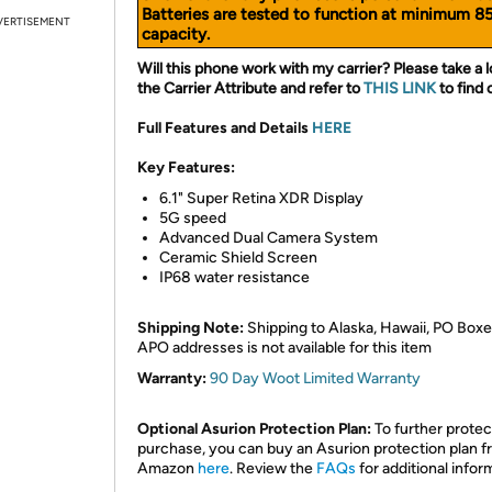
Batteries are tested to function at minimum 8
VERTISEMENT
capacity.
Will this phone work with my carrier? Please take a l
the Carrier Attribute and refer to
THIS LINK
to find 
Full Features and Details
HERE
Key Features:
6.1" Super Retina XDR Display
5G speed
Advanced Dual Camera System
Ceramic Shield Screen
IP68 water resistance
Shipping Note:
Shipping to Alaska, Hawaii, PO Boxe
APO addresses is not available for this item
Warranty:
90 Day Woot Limited Warranty
Optional Asurion Protection Plan:
To further protec
purchase, you can buy an Asurion protection plan 
Amazon
here
. Review the
FAQs
for additional infor