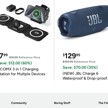
7
129
99
$
95
$19.99
Reference Price
$199.95
Reference Price
ave: $12.00 (60%)
Save: $70.00 (35%)
COMX 3 in 1 Charging
(NEW) JBL Charge 6
tation for Multple Devices
Waterproof & Drop-proof
Bluetooth Speaker
Community
Boring Stuff
The Fin