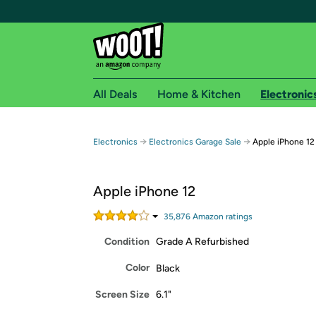
All Deals
Home & Kitchen
Electronic
Free shipping fo
→
→
Electronics
Electronics Garage Sale
Apple iPhone 12
Woot! customers who are Amazon Prime members 
Apple iPhone 12
Free Standard shipping on Woot! orders
Free Express shipping on Shirt.Woot order
35,876
Amazon rating
s
Amazon Prime membership required. See individual
Condition
Grade A Refurbished
Get started by logging in with Amazon or try a 3
Color
Black
Screen Size
6.1"