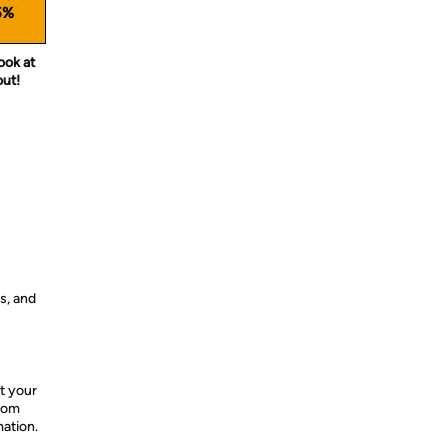
5%
ook at
out!
s, and
t your
from
mation.