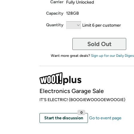
Carrier
Fully Unlocked
Capacity
128GB
Quantity
Limit 6 per customer
Sold Out
Want more great deals?
Sign up for our Daily Diges
Electronics Garage Sale
IT'S ELECTRIC! (BOOGIEWOOGOEWOOGIE)
0
Start the discussion
Go to event page