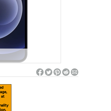
ed on Woot! for benefits to take effect
ed
age,
 at
nality
ion.