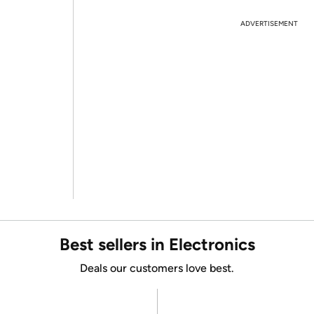
ADVERTISEMENT
Best sellers in Electronics
Deals our customers love best.