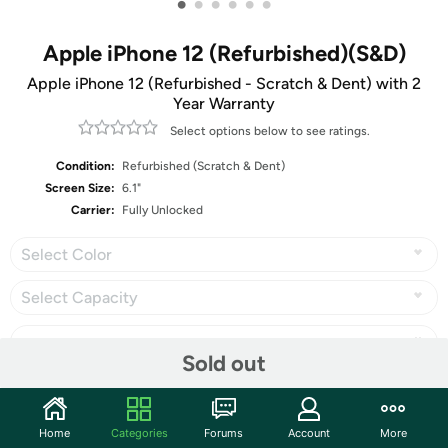
•
•
•
•
•
•
Apple iPhone 12 (Refurbished)(S&D)
Apple iPhone 12 (Refurbished - Scratch & Dent) with 2
Year Warranty
Select options below to see ratings.
Condition:
Refurbished (Scratch & Dent)
Screen Size:
6.1"
Carrier:
Fully Unlocked
Select Color
Select Capacity
Sold out
Share
Home
Categories
Forums
Account
More