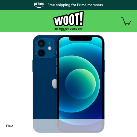
| Free shipping for Prime members
Blue