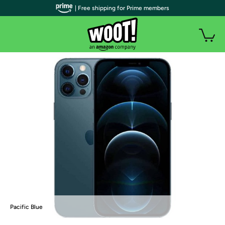
| Free shipping for Prime members
Pacific Blue