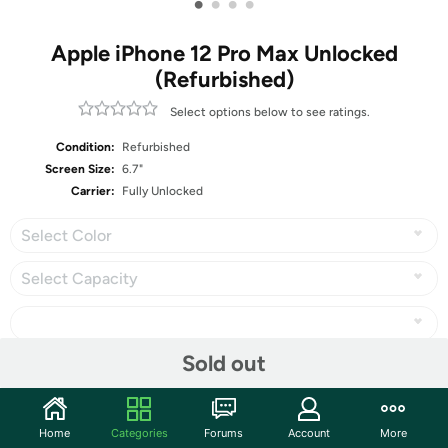
•
•
•
•
Apple iPhone 12 Pro Max Unlocked
(Refurbished)
Select options below to see ratings.
Condition:
Refurbished
Screen Size:
6.7"
Carrier:
Fully Unlocked
Select Color
Select Capacity
Sold out
Share
Home
Categories
Forums
Account
More
Community