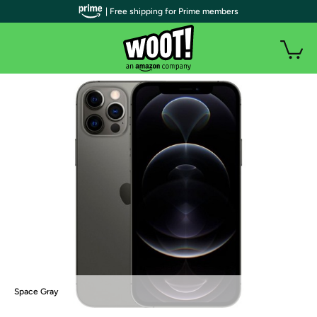
| Free shipping for Prime members
Space Gray