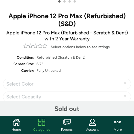
•
•
•
•
Apple iPhone 12 Pro Max (Refurbished)
(S&D)
Apple iPhone 12 Pro Max (Refurbished - Scratch & Dent)
with 2 Year Warranty
Select options below to see ratings.
Condition:
Refurbished (Scratch & Dent)
Screen Size:
6.7"
Carrier:
Fully Unlocked
Select Color
Select Capacity
Sold out
Share
Home
Categories
Forums
Account
More