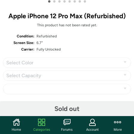
•
•
•
•
•
•
•
•
Apple iPhone 12 Pro Max (Refurbished)
This product has not been rated yet.
Condition:
Refurbished
Screen Size:
6.7"
Carrier:
Fully Unlocked
Select Color
Select Capacity
Share
Sold out
Community
Home
Categories
Forums
Account
More