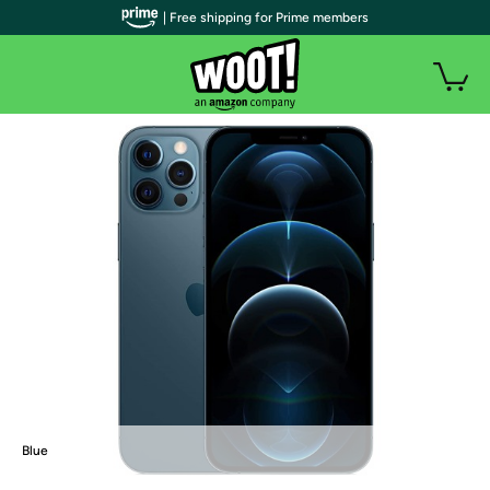
| Free shipping for Prime members
Blue