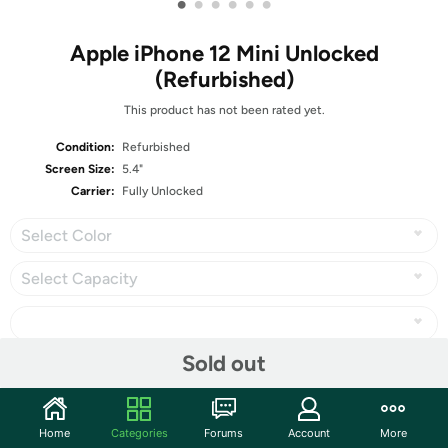
•
•
•
•
•
•
Apple iPhone 12 Mini Unlocked
(Refurbished)
This product has not been rated yet.
Condition:
Refurbished
Screen Size:
5.4"
Carrier:
Fully Unlocked
Select Color
Select Capacity
Sold out
Share
Home
Categories
Forums
Account
More
Community