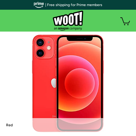
| Free shipping for Prime members
Red