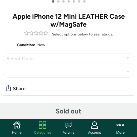
•
•
•
•
•
•
•
Apple iPhone 12 Mini LEATHER Case
w/MagSafe
Select options below to see ratings.
Condition:
New
Select Color
Share
Features
Sold out
Made from specially tanned and finished leather, the
outside feels soft to the touch and develops a natural
Home
Categories
Forums
Account
More
patina over time. The case quickly snaps into place and