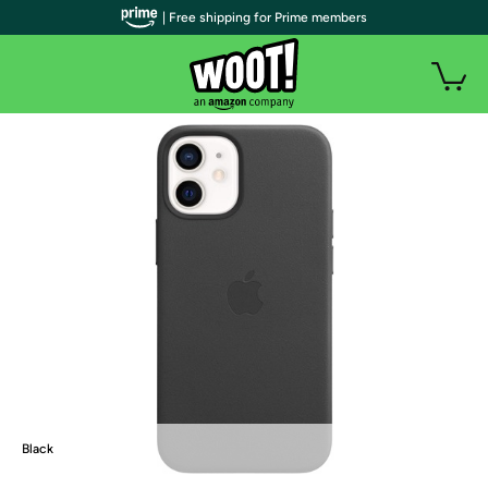
| Free shipping for Prime members
Black